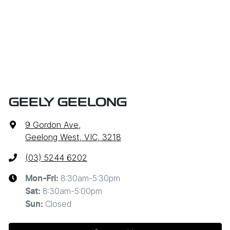
GEELY GEELONG
9 Gordon Ave
,
Geelong West, VIC, 3218
(03) 5244 6202
8:30am-5:30pm
Mon-Fri:
8:30am-5:00pm
Sat
:
Closed
Sun
: