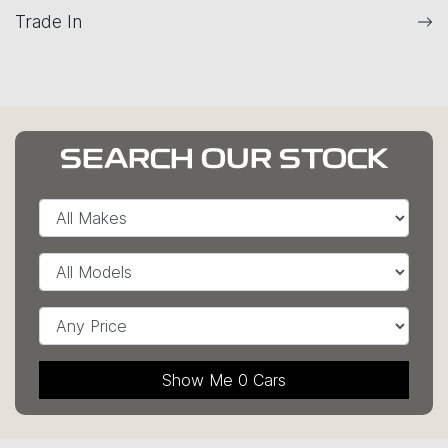
Trade In
SEARCH OUR STOCK
Show Me
0
Cars