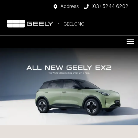
Address
(03) 5244 6202
GEELONG