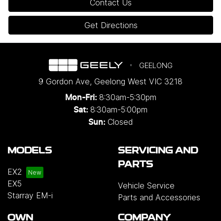
Contact Us
Get Directions
GEELONG
9 Gordon Ave
,
Geelong West
VIC
3218
8:30am-5:30pm
Mon-Fri:
8:30am-5:00pm
Sat:
Closed
Sun:
MODELS
SERVICING AND
PARTS
EX2
EX5
Vehicle Service
Starray EM-i
Parts and Accessories
OWN
COMPANY