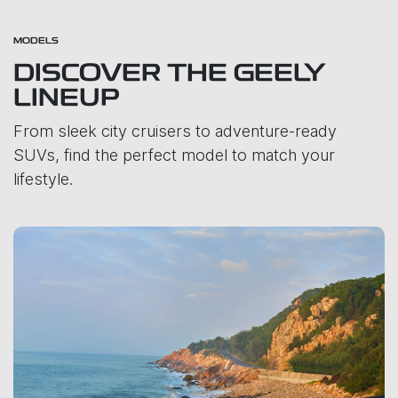
MODELS
DISCOVER THE GEELY
LINEUP
From sleek city cruisers to adventure-ready
SUVs, find the perfect model to match your
lifestyle.