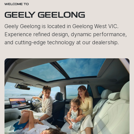
WELCOME TO
GEELY GEELONG
Geely Geelong is located in Geelong West VIC.
Experience refined design, dynamic performance,
and cutting-edge technology at our dealership.