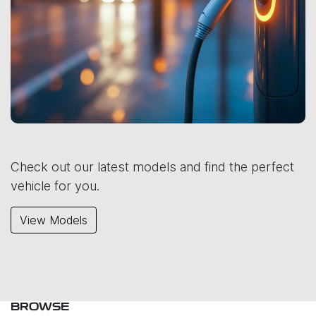
Check out our latest models and find the perfect
vehicle for you.
View Models
BROWSE