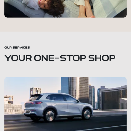
OUR SERVICES
YOUR ONE-STOP SHOP