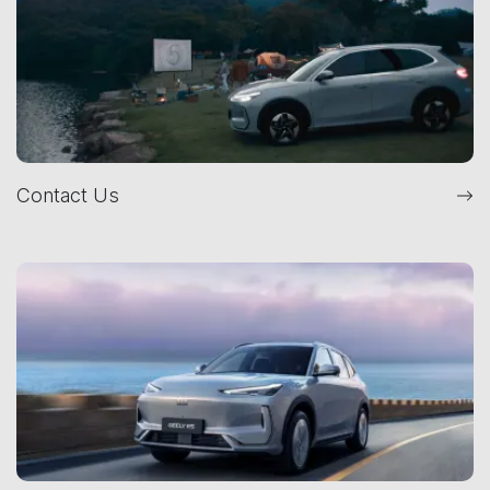
Contact Us