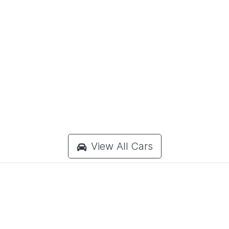
View All Cars