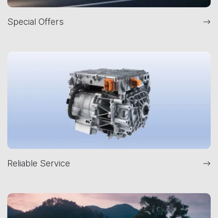
Special Offers
Reliable Service