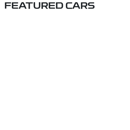
FEATURED CARS