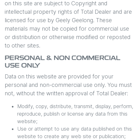
on this site are subject to Copyright and
intellectual property rights of Total Dealer and are
licensed for use by
Geely Geelong
. These
materials may not be copied for commercial use
or distribution or otherwise modified or reposted
to other sites.
PERSONAL & NON COMMERCIAL
USE ONLY
Data on this website are provided for your
personal and non-commercial use only. You must
not, without the written approval of Total Dealer:
Modify, copy, distribute, transmit, display, perform,
reproduce, publish or license any data from this
website;
Use or attempt to use any data published on this
website to create any web site or publication;