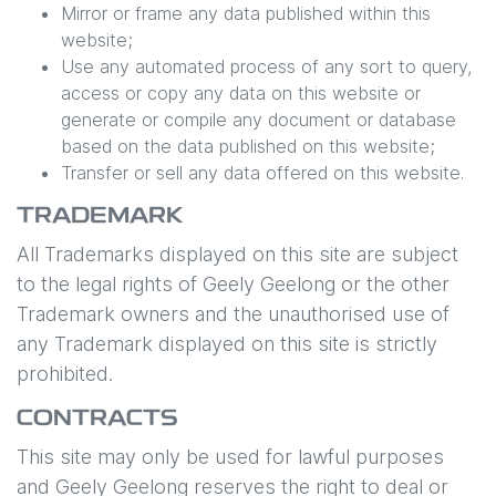
Mirror or frame any data published within this
website;
Use any automated process of any sort to query,
access or copy any data on this website or
generate or compile any document or database
based on the data published on this website;
Transfer or sell any data offered on this website.
TRADEMARK
All Trademarks displayed on this site are subject
to the legal rights of
Geely Geelong
or the other
Trademark owners and the unauthorised use of
any Trademark displayed on this site is strictly
prohibited.
CONTRACTS
This site may only be used for lawful purposes
and
Geely Geelong
reserves the right to deal or