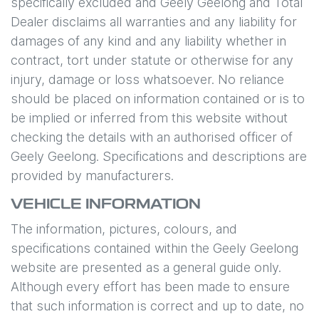
specifically excluded and
Geely Geelong
and Total
Dealer disclaims all warranties and any liability for
damages of any kind and any liability whether in
contract, tort under statute or otherwise for any
injury, damage or loss whatsoever. No reliance
should be placed on information contained or is to
be implied or inferred from this website without
checking the details with an authorised officer of
Geely Geelong
. Specifications and descriptions are
provided by manufacturers.
VEHICLE INFORMATION
The information, pictures, colours, and
specifications contained within the
Geely Geelong
website are presented as a general guide only.
Although every effort has been made to ensure
that such information is correct and up to date, no