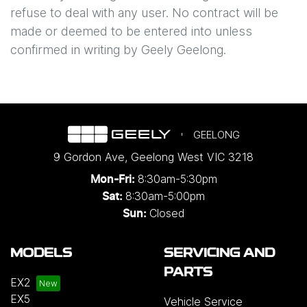
refuse to deal with any user. No contract will be
made or deemed to be entered into unless
confirmed in writing by
Geely Geelong
.
GEELONG
9 Gordon Ave
,
Geelong West
VIC
3218
8:30am-5:30pm
Mon-Fri:
8:30am-5:00pm
Sat:
Closed
Sun:
MODELS
SERVICING AND
PARTS
EX2
EX5
Vehicle Service