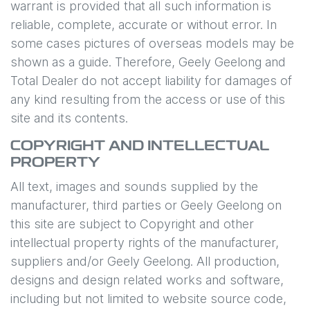
warrant is provided that all such information is
reliable, complete, accurate or without error. In
some cases pictures of overseas models may be
shown as a guide. Therefore,
Geely Geelong
and
Total Dealer do not accept liability for damages of
any kind resulting from the access or use of this
site and its contents.
COPYRIGHT AND INTELLECTUAL
PROPERTY
All text, images and sounds supplied by the
manufacturer, third parties or
Geely Geelong
on
this site are subject to Copyright and other
intellectual property rights of the manufacturer,
suppliers and/or
Geely Geelong
. All production,
designs and design related works and software,
including but not limited to website source code,