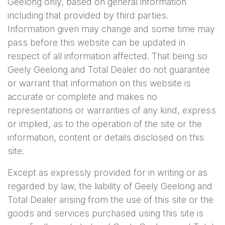
Geelong
only, based on general information
including that provided by third parties.
Information given may change and some time may
pass before this website can be updated in
respect of all information affected. That being so
Geely Geelong
and Total Dealer do not guarantee
or warrant that information on this website is
accurate or complete and makes no
representations or warranties of any kind, express
or implied, as to the operation of the site or the
information, content or details disclosed on this
site.
Except as expressly provided for in writing or as
regarded by law, the liability of
Geely Geelong
and
Total Dealer arising from the use of this site or the
goods and services purchased using this site is