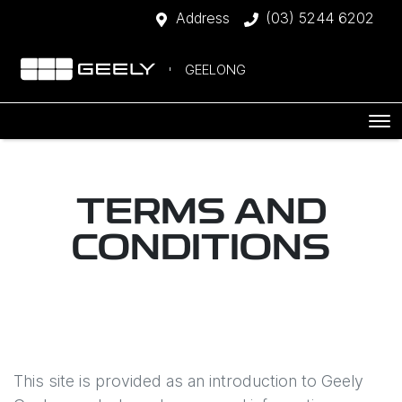
Address
(03) 5244 6202
GEELONG
TERMS AND
CONDITIONS
This site is provided as an introduction to
Geely