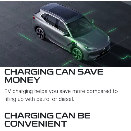
CHARGING CAN SAVE
MONEY
EV charging helps you save more compared to
filling up with petrol or diesel.
CHARGING CAN BE
CONVENIENT