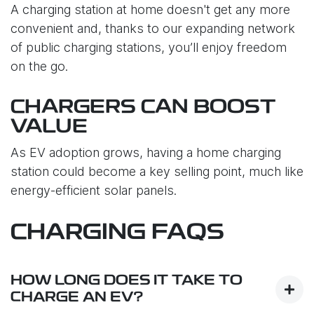
A charging station at home doesn't get any more
convenient and, thanks to our expanding network
of public charging stations, you’ll enjoy freedom
on the go.
CHARGERS CAN BOOST
VALUE
As EV adoption grows, having a home charging
station could become a key selling point, much like
energy-efficient solar panels.
CHARGING FAQS
HOW LONG DOES IT TAKE TO
CHARGE AN EV?