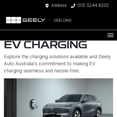
Address
(03) 5244 6202
GEELONG
EV CHARGING
Explore the charging solutions available and Geely
Auto Australia's commitment to making EV
charging seamless and hassle-free.