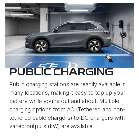
PUBLIC CHARGING
Public charging stations are readily available in
many locations, making it easy to top up your
battery while you're out and about. Multiple
charging options from AC (Tethered and non-
tethered cable chargers) to DC chargers with
varied outputs (kW) are available.