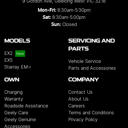
9 Gordon Ave
,
Geelong West
VIC
3218
single and three-phase configurations. Installation
8:30am-5:30pm
Mon-Fri:
solutions are also available for added
8:30am-5:00pm
Sat:
convenience, or customers may choose to
Closed
Sun:
purchase the charger on its own.
Please note that
chargers and installation services are not included
MODELS
SERVICING AND
with the vehicle and will incur additional costs.
For
PARTS
more information, please contact your preferred
EX2
authorised Geely dealership.
EX5
Vehicle Service
Starray EM-i
Parts and Accessories
OWN
COMPANY
Charging
Contact Us
Warranty
About Us
Roadside Assistance
Careers
Geely Care
Terms and Conditions
Geely Genuine
Privacy Policy
Accessories