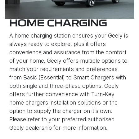
HOME CHARGING
A home charging station ensures your Geely is
always ready to explore, plus it offers
convenience and assurance from the comfort
of your home. Geely offers multiple options to
match your requirements and preferences
from Basic (Essential) to Smart Chargers with
both single and three-phase options. Geely
offers further convenience with Turn-Key
home chargers installation solutions or the
option to supply the charger on it’s own.
Please refer to your preferred authorised
Geely dealership for more information.