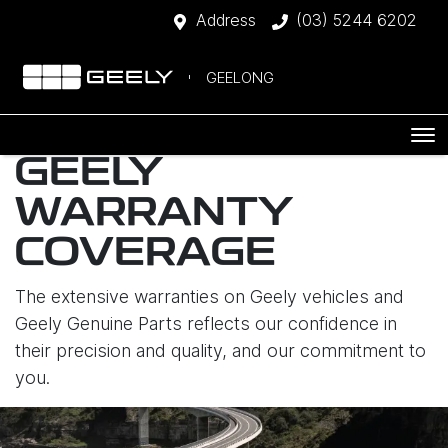
Address
(03) 5244 6202
GEELONG
GEELY
WARRANTY
COVERAGE
The extensive warranties on Geely vehicles and
Geely Genuine Parts reflects our confidence in
their precision and quality, and our commitment to
you.