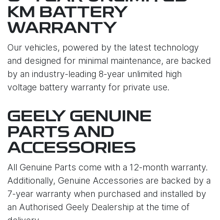
KM BATTERY
WARRANTY
Our vehicles, powered by the latest technology
and designed for minimal maintenance, are backed
by an industry-leading 8-year unlimited high
voltage battery warranty for private use.
GEELY GENUINE
PARTS AND
ACCESSORIES
All Genuine Parts come with a 12-month warranty.
Additionally, Genuine Accessories are backed by a
7-year warranty when purchased and installed by
an Authorised Geely Dealership at the time of