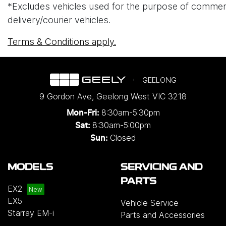
*Excludes vehicles used for the purpose of commercial 
delivery/courier vehicles.
Terms & Conditions apply.
GEELONG
9 Gordon Ave
,
Geelong West
VIC
3218
8:30am-5:30pm
Mon-Fri:
8:30am-5:00pm
Sat:
Closed
Sun:
MODELS
SERVICING AND
PARTS
EX2
EX5
Vehicle Service
Starray EM-i
Parts and Accessories