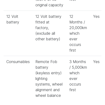
original capacity
12 Volt
12 Volt battery
12
Yes
battery
fitted at
Months /
factory,
20,000km
(exclude all
which
other battery)
ever
occurs
first
Consumables
Remote Fob
3 Months
Yes
battery
/ 5,000km
(keyless entry)
which
lighting
ever
systems, wheel
occurs
alignment and
first
wheel balance