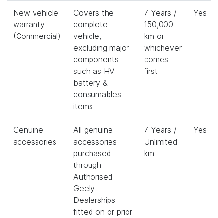
New vehicle
Covers the
7 Years /
Yes
warranty
complete
150,000
(Commercial)
vehicle,
km or
excluding major
whichever
components
comes
such as HV
first
battery &
consumables
items
Genuine
All genuine
7 Years /
Yes
accessories
accessories
Unlimited
purchased
km
through
Authorised
Geely
Dealerships
fitted on or prior