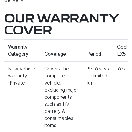
delivery.
OUR WARRANTY
COVER
Warranty
Geely
Category
Coverage
Period
EX5
New vehicle
Covers the
*7 Years /
Yes
warranty
complete
Unlimited
(Private)
vehicle,
km
excluding major
components
such as HV
battery &
consumables
items