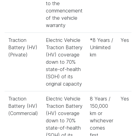
to the
commencement
of the vehicle
warranty
Traction
Electric Vehicle
*8 Years /
Yes
Battery (HV)
Traction Battery
Unlimited
(Private)
(HV) coverage
km
down to 70%
state-of-health
(SOH) of its
original capacity
Traction
Electric Vehicle
8 Years /
Yes
Battery (HV)
Traction Battery
150,000
(Commercial)
(HV) coverage
km or
down to 70%
whichever
state-of-health
comes
(SOH) of its
first