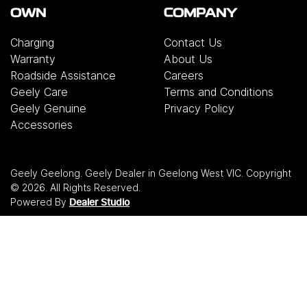
OWN
COMPANY
Charging
Contact Us
Warranty
About Us
Roadside Assistance
Careers
Geely Care
Terms and Conditions
Geely Genuine
Privacy Policy
Accessories
Geely Geelong
.
Geely Dealer
in
Geelong West VIC
.
Copyright
©
2026
. All Rights Reserved.
Powered By
Dealer Studio