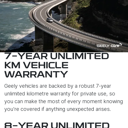
7-YEAR UNLIMITED
KM VEHICLE
WARRANTY
Geely vehicles are backed by a robust 7-year
unlimited kilometre warranty for private use, so
you can make the most of every moment knowing
you're covered if anything unexpected arises.
8-YEAR UNLIMITED