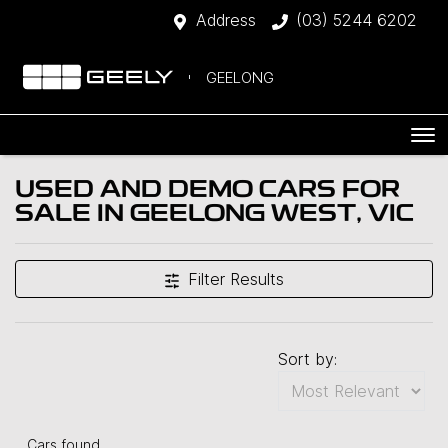
Address
(03) 5244 6202
GEELONG
USED AND DEMO CARS FOR
SALE IN GEELONG WEST, VIC
Filter Results
Sort by:
Cars found