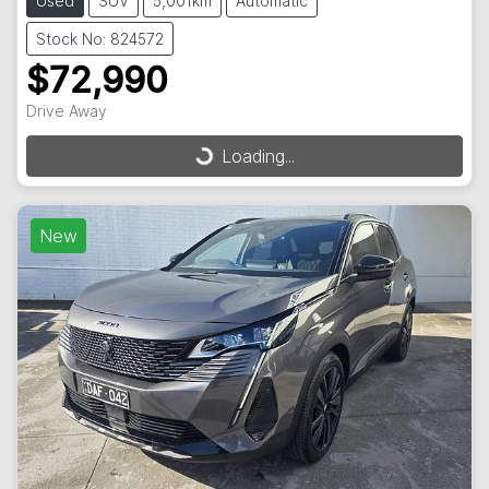
Used
SUV
5,001km
Automatic
Stock No: 824572
$72,990
Drive Away
Loading...
Loading...
New