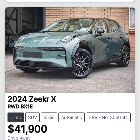
2024
Zeekr
X
RWD BX1E
Used
SUV
55km
Automatic
Stock No: 3056144
$41,900
Drive Away