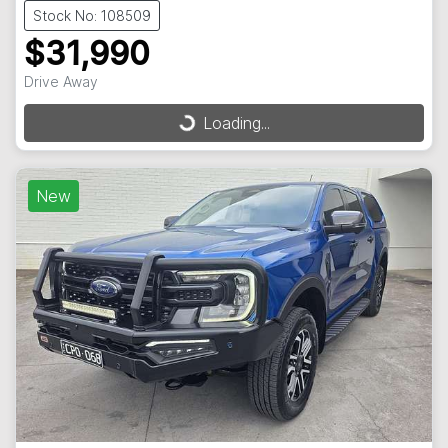
Stock No: 108509
$31,990
Drive Away
Loading...
Loading...
New