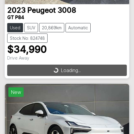
2023
Peugeot
3008
GT P84
Used
SUV
20,869km
Automatic
Stock No: 824748
$34,990
Drive Away
Loading...
Loading...
New