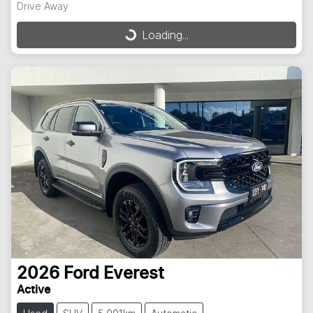
Drive Away
Loading...
Loading...
2026
Ford
Everest
Active