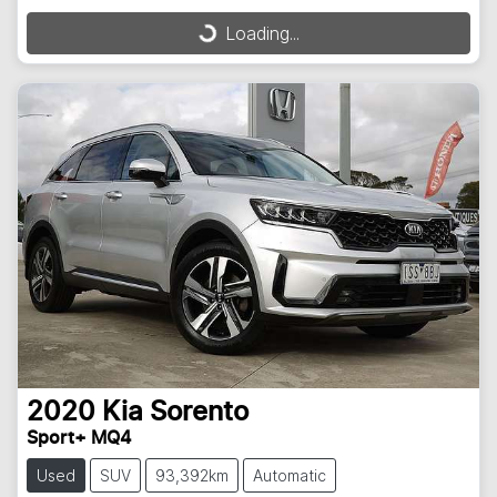
Loading...
Loading...
2020
Kia
Sorento
Sport+ MQ4
Used
SUV
93,392km
Automatic