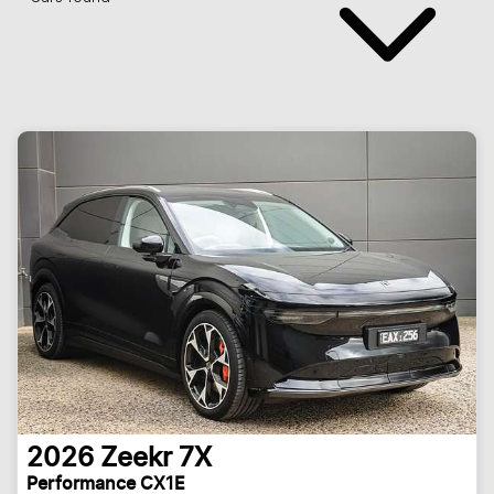
2026
Zeekr
7X
Performance CX1E