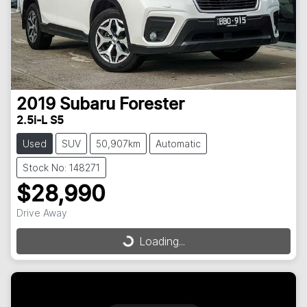
2019
Subaru
Forester
2.5i-L S5
Used
SUV
50,907km
Automatic
Stock No: 148271
$28,990
Drive Away
Loading...
Loading...