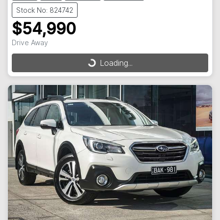
Stock No: 824742
$54,990
Drive Away
Loading...
Loading...