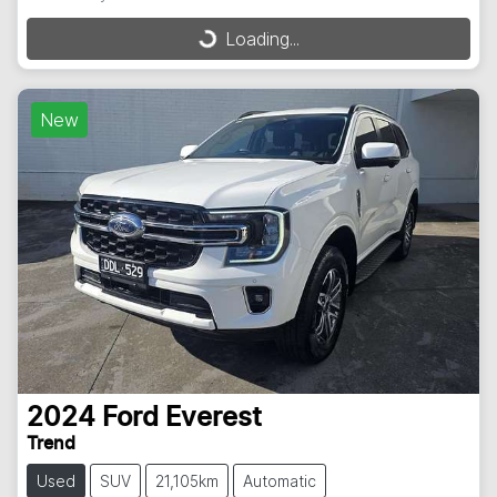
Loading...
Loading...
New
2024
Ford
Everest
Trend
Used
SUV
21,105km
Automatic