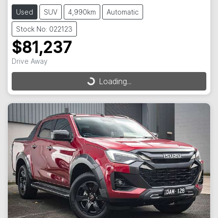
Used
SUV
4,990km
Automatic
Stock No: 022123
$81,237
Drive Away
Loading...
Loading...