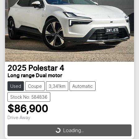
2025
Polestar
4
Long range Dual motor
Used
Coupe
3,341km
Automatic
Stock No: 584836
$86,900
Drive Away
Loading...
Loading...