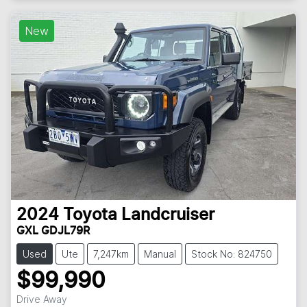
New
2024
Toyota
Landcruiser
GXL GDJL79R
Used
Ute
7,247km
Manual
Stock No: 824750
$99,990
Drive Away