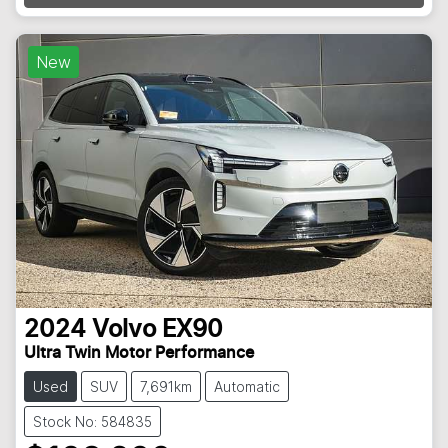
Loading...
New
2024
Volvo
EX90
Ultra Twin Motor Performance
Used
SUV
7,691km
Automatic
Stock No: 584835