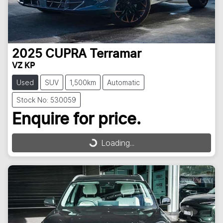
2025
CUPRA
Terramar
VZ KP
Used
SUV
1,500km
Automatic
Stock No: 530059
Enquire for price.
Loading...
Loading...