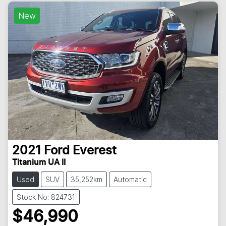
New
2021
Ford
Everest
Titanium UA II
Used
SUV
35,252km
Automatic
Stock No: 824731
$46,990