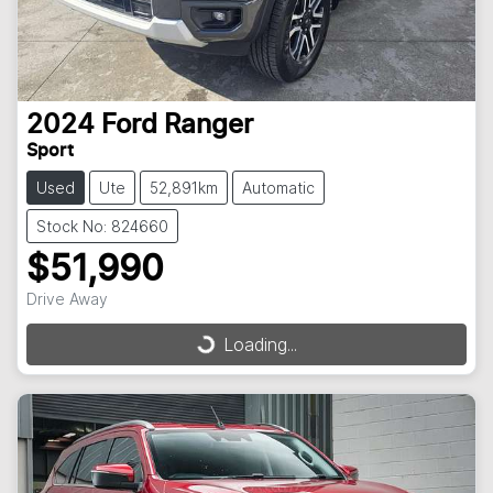
2024
Ford
Ranger
Sport
Used
Ute
52,891km
Automatic
Stock No: 824660
$51,990
Drive Away
Loading...
Loading...