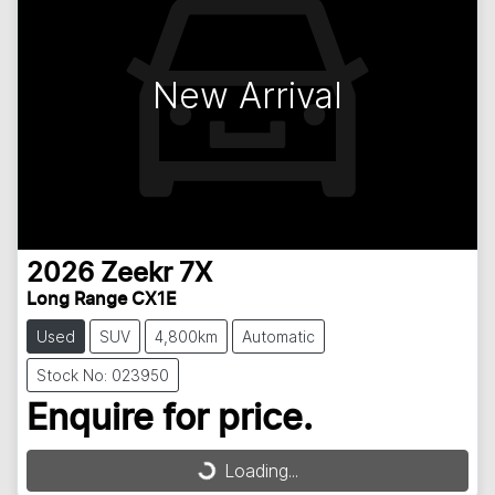
New Arrival
2026
Zeekr
7X
Long Range CX1E
Used
SUV
4,800km
Automatic
Stock No: 023950
Enquire for price.
Loading...
Loading...