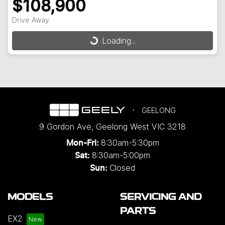
$108,900
Drive Away
Loading...
Loading...
GEELONG
9 Gordon Ave
,
Geelong West
VIC
3218
8:30am-5:30pm
Mon-Fri:
8:30am-5:00pm
Sat:
Closed
Sun:
MODELS
SERVICING AND
PARTS
EX2