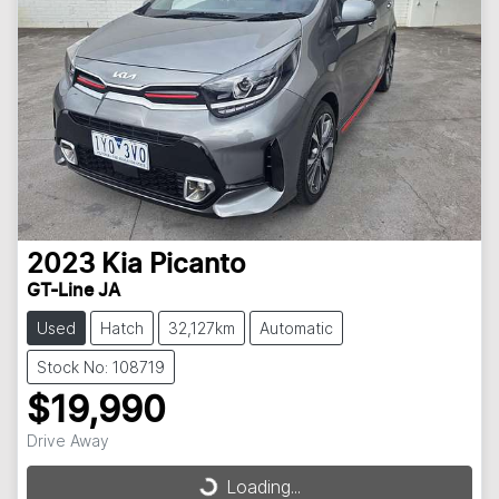
2023
Kia
Picanto
GT-Line JA
Used
Hatch
32,127km
Automatic
Stock No: 108719
$19,990
Drive Away
Loading...