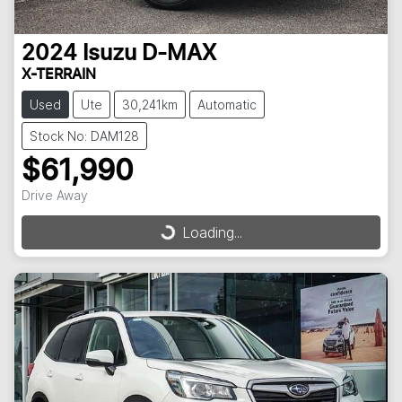
2024
Isuzu
D-MAX
X-TERRAIN
Used
Ute
30,241km
Automatic
Stock No: DAM128
$61,990
Drive Away
Loading...
Loading...