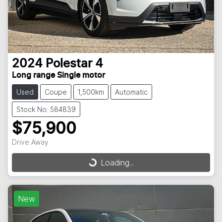
2024
Polestar
4
Long range Single motor
Used
Coupe
1,500km
Automatic
Stock No: 584839
$75,900
Drive Away
Loading...
Loading...
New