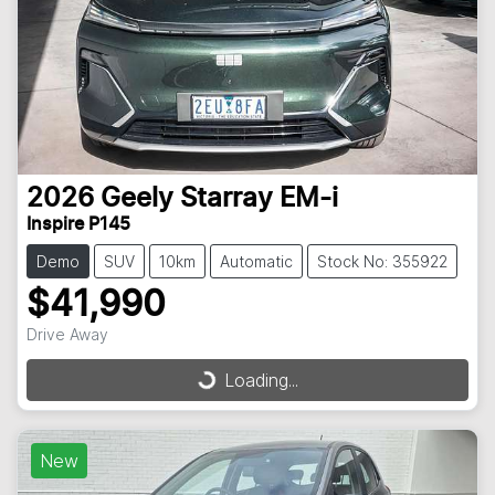
2026
Geely
Starray EM-i
Inspire P145
Demo
SUV
10km
Automatic
Stock No: 355922
$41,990
Drive Away
Loading...
Loading...
New