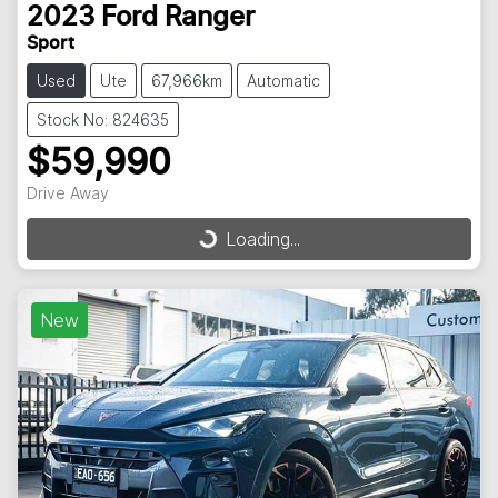
2023
Ford
Ranger
Sport
Used
Ute
67,966km
Automatic
Stock No: 824635
$59,990
Drive Away
Loading...
Loading...
New