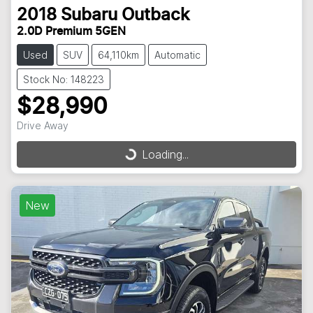
2018
Subaru
Outback
2.0D Premium 5GEN
Used
SUV
64,110km
Automatic
Stock No: 148223
$28,990
Drive Away
Loading...
Loading...
New