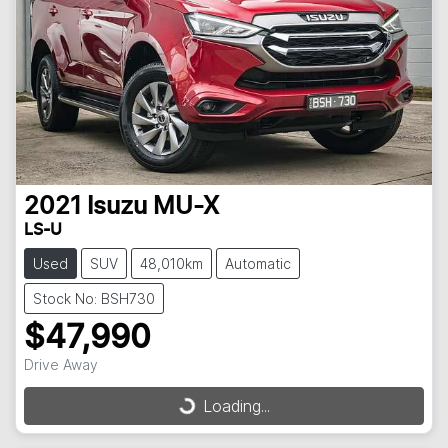
2021
Isuzu
MU-X
LS-U
Used
SUV
48,010km
Automatic
Stock No: BSH730
$47,990
Drive Away
Loading...
Loading...