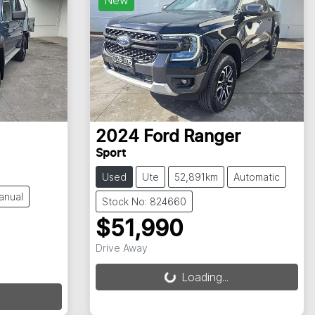
2024
Ford
Ranger
Sport
Used
Ute
52,891km
Automatic
anual
Stock No: 824660
$51,990
Drive Away
Loading...
Loading...