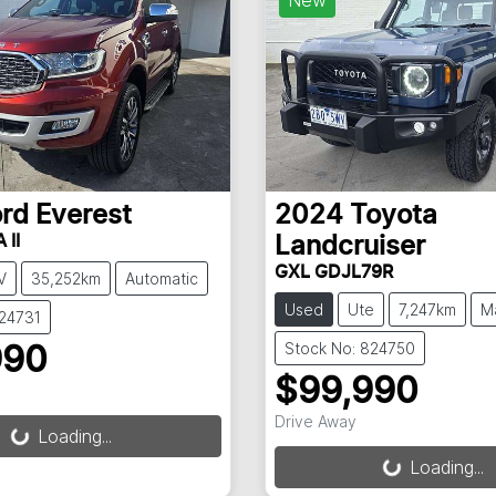
ord
Everest
2024
Toyota
 II
Landcruiser
GXL GDJL79R
V
35,252km
Automatic
Used
Ute
7,247km
M
824731
Stock No: 824750
990
$99,990
g...
Drive Away
Loading...
Loading...
Loading...