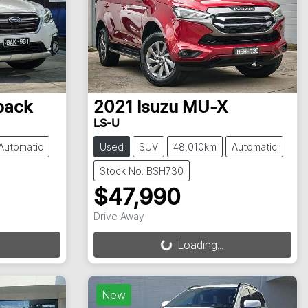
back
2021
Isuzu
MU-X
LS-U
Automatic
Used
SUV
48,010km
Automatic
Stock No: BSH730
$47,990
Drive Away
Loading...
Loading...
New