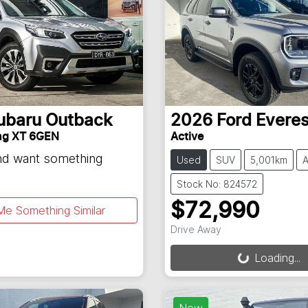
ubaru
Outback
2026
Ford
Everes
ng XT 6GEN
Active
and want something
Used
SUV
5,001km
A
Stock No: 824572
$72,990
Me Something Similar
Drive Away
Loading...
Loading...
New