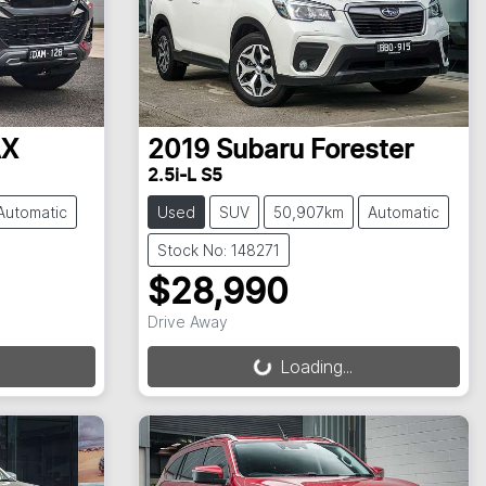
AX
2019
Subaru
Forester
2.5i-L S5
Automatic
Used
SUV
50,907km
Automatic
Stock No: 148271
$28,990
Drive Away
Loading...
Loading...