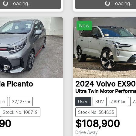
Loading...
Loading...
New
ia
Picanto
2024
Volvo
EX90
Ultra Twin Motor Perform
tch
32,127km
Used
SUV
7,691km
A
Stock No: 108719
Stock No: 584835
990
$108,900
Drive Away