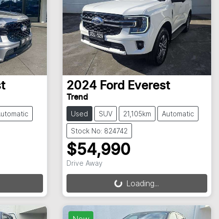
t
2024
Ford
Everest
Trend
utomatic
Used
SUV
21,105km
Automatic
Stock No: 824742
$54,990
Drive Away
Loading...
Loading...
New