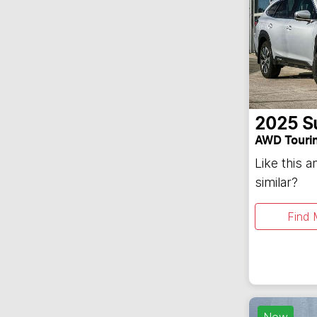
2025
S
AWD Touri
Like this 
similar?
Find 
New