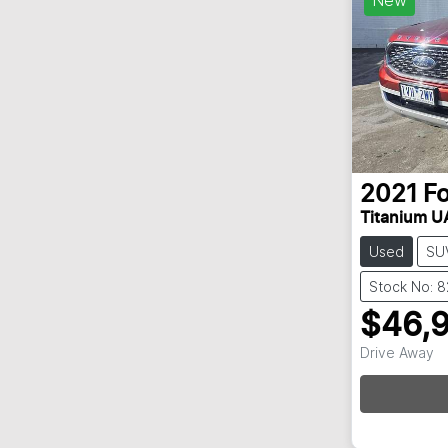
2021
F
Titanium UA
Used
SU
Stock No: 
$46,
Drive Away
Loadin