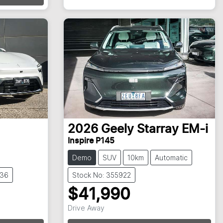
2026
Geely
Starray EM-i
Inspire P145
Demo
SUV
10km
Automatic
836
Stock No: 355922
$41,990
Drive Away
Loading...