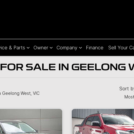
ice & Parts
Owner
Company
Finance
Sell Your C
FOR SALE IN GEELONG W
Sort 
n Geelong West, VIC
Most