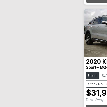
2020
K
Sport+ MQ
Used
SU
Stock No: 
$31,
Drive Away
Loadin