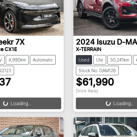
eekr
7X
2024
Isuzu
D-M
ce CX1E
X-TERRAIN
V
4,990km
Automatic
Used
Ute
30,241km
022123
Stock No: DAM128
237
$61,990
Drive Away
g...
Loading...
Loading...
Loading...