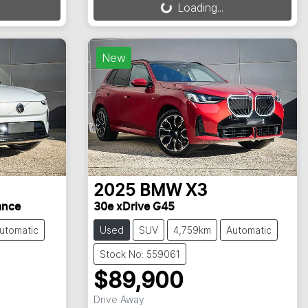
Loading...
New
2025
BMW
X3
ance
30e xDrive G45
utomatic
Used
SUV
4,759km
Automatic
Stock No: 559061
$89,900
Drive Away