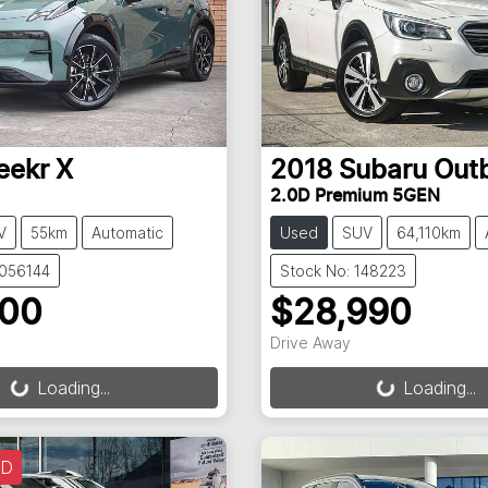
eekr
X
2018
Subaru
Out
2.0D Premium 5GEN
V
55km
Automatic
Used
SUV
64,110km
3056144
Stock No: 148223
900
$28,990
Drive Away
g...
Loading...
Loading...
Loading...
LD