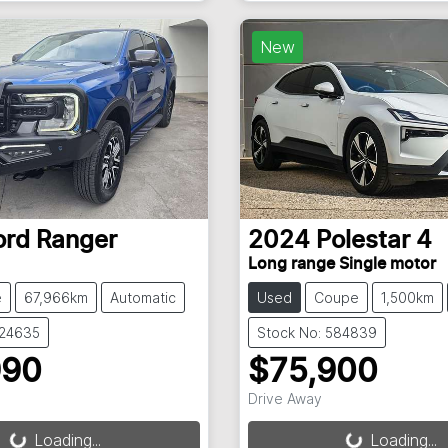
New
ord
Ranger
2024
Polestar
4
Long range Single motor
e
67,966km
Automatic
Used
Coupe
1,500km
824635
Stock No: 584839
990
$75,900
Drive Away
g...
Loading...
Loading...
Loading...