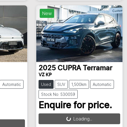
New
2025
CUPRA
Terramar
VZ KP
Automatic
Used
SUV
1,500km
Automatic
Stock No: 530059
Enquire for price.
Loading...
Loading...