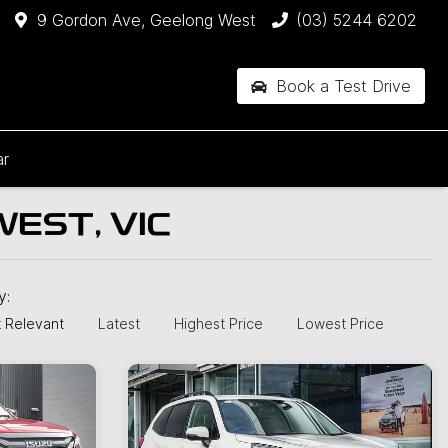
9 Gordon Ave, Geelong West
(03) 5244 6202
Book a Test Drive
ar
EST, VIC
by:
 Relevant
Latest
Highest Price
Lowest Price