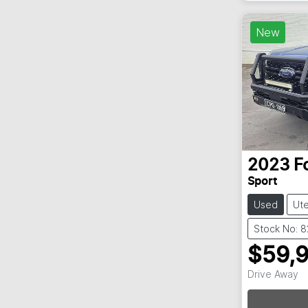
New
2023
F
Sport
Used
Ut
Stock No: 
$59,
Drive Away
Loadin