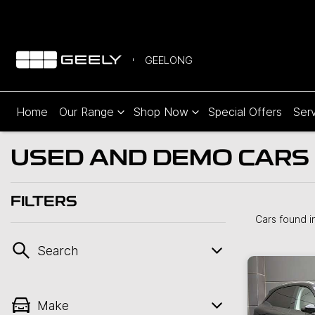
GEELONG
Home
Our Range
Shop Now
Special Offers
Serv
USED AND DEMO CARS 
FILTERS
Cars found
i
Search
Make