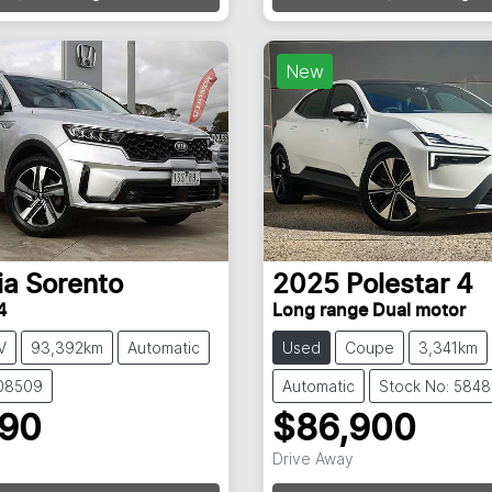
New
ia
Sorento
2025
Polestar
4
4
Long range Dual motor
V
93,392km
Automatic
Used
Coupe
3,341km
108509
Automatic
Stock No: 584
990
$86,900
Drive Away
g...
Loading...