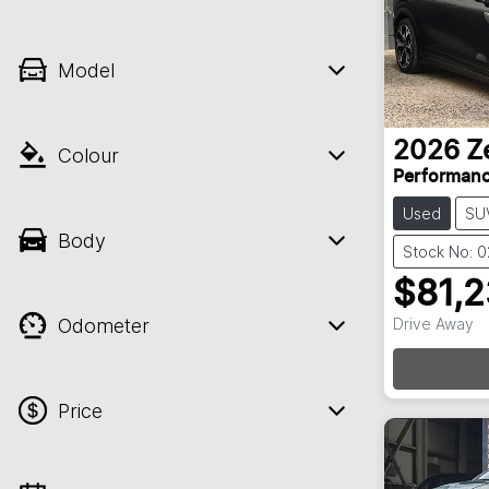
Model
2026
Z
Colour
Performan
Used
SU
Body
Stock No: 
$81,
Odometer
Drive Away
Loadin
Price