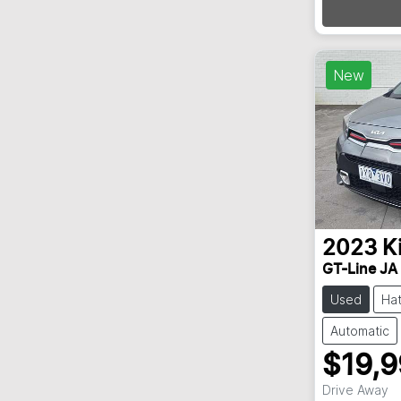
New
2023
K
GT-Line JA
Used
Ha
Automatic
$19,
Drive Away