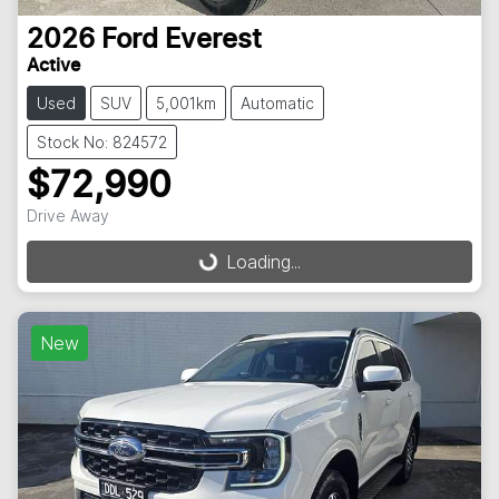
2026
Ford
Everest
Active
Used
SUV
5,001km
Automatic
Stock No: 824572
$72,990
Drive Away
Loading...
Loading...
New