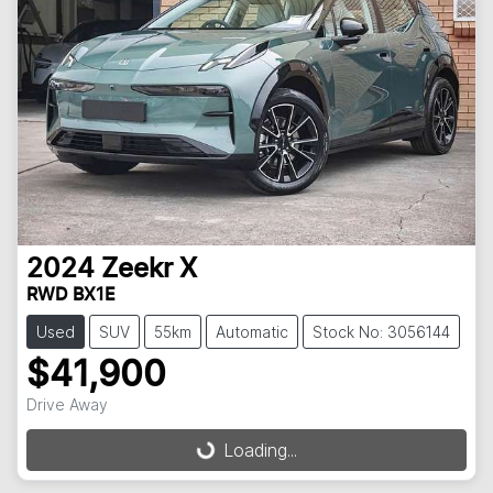
2024
Zeekr
X
RWD BX1E
Used
SUV
55km
Automatic
Stock No: 3056144
$41,900
Drive Away
Loading...
Loading...