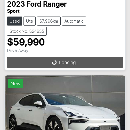
2023
Ford
Ranger
Sport
Used
Ute
67,966km
Automatic
Stock No: 824635
$59,990
Drive Away
Loading...
Loading...
New