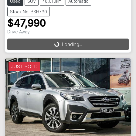
Used
SUV
48,010km
Automatic
Stock No: BSH730
$47,990
Drive Away
Loading...
Loading...
JUST SOLD