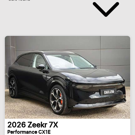
2026
Zeekr
7X
Performance CX1E