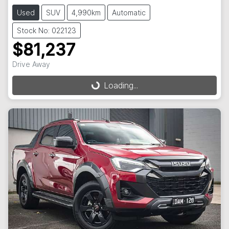
Used
SUV
4,990km
Automatic
Stock No: 022123
$81,237
Drive Away
Loading...
Loading...