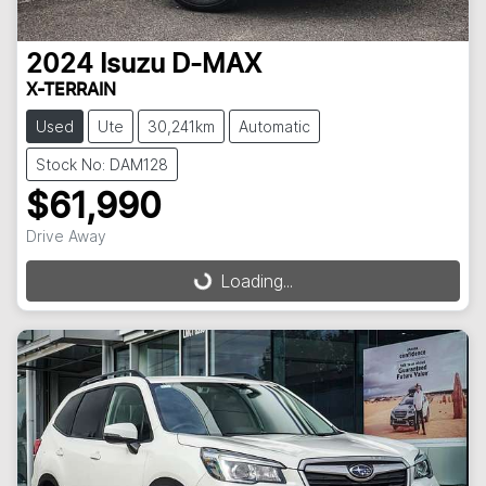
2024
Isuzu
D-MAX
X-TERRAIN
Used
Ute
30,241km
Automatic
Stock No: DAM128
$61,990
Drive Away
Loading...
Loading...