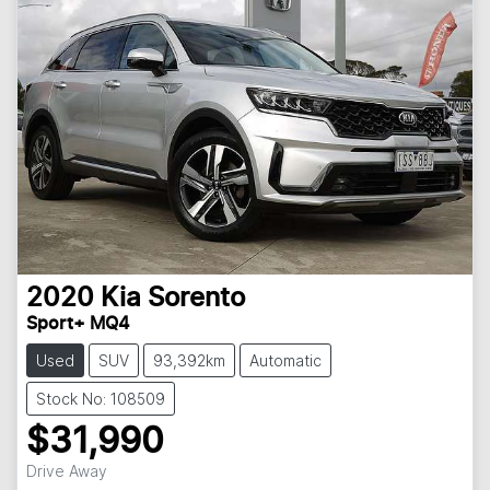
2020
Kia
Sorento
Sport+ MQ4
Used
SUV
93,392km
Automatic
Stock No: 108509
$31,990
Drive Away