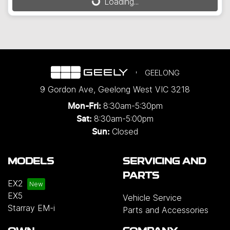
Loading...
Loading...
GEELONG
9 Gordon Ave
,
Geelong West
VIC
3218
8:30am-5:30pm
Mon-Fri:
8:30am-5:00pm
Sat:
Closed
Sun:
MODELS
SERVICING AND
PARTS
EX2
EX5
Vehicle Service
Starray EM-i
Parts and Accessories