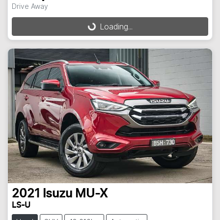
Drive Away
Loading...
Loading...
2021
Isuzu
MU-X
LS-U