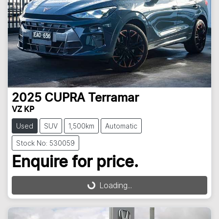
2025
CUPRA
Terramar
VZ KP
Used
SUV
1,500km
Automatic
Stock No: 530059
Enquire for price.
Loading...
Loading...