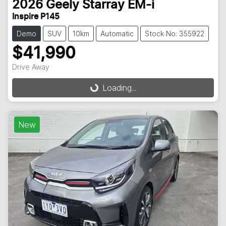
2026
Geely
Starray EM-i
Inspire P145
Demo
SUV
10km
Automatic
Stock No: 355922
$41,990
Drive Away
Loading...
Loading...
New