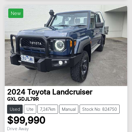
Loading...
New
2024
Toyota
Landcruiser
GXL GDJL79R
Used
Ute
7,247km
Manual
Stock No: 824750
$99,990
Drive Away