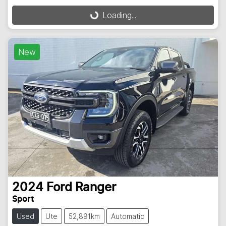
Loading...
Loading...
New
2024
Ford
Ranger
Sport
Used
Ute
52,891km
Automatic