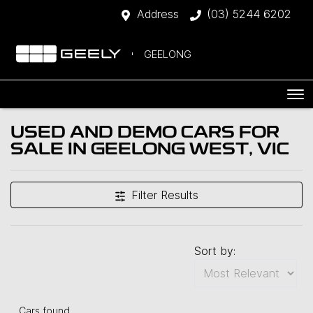
Address
(03) 5244 6202
GEELONG
USED AND DEMO CARS FOR
SALE IN GEELONG WEST, VIC
Filter Results
Sort by:
Cars found