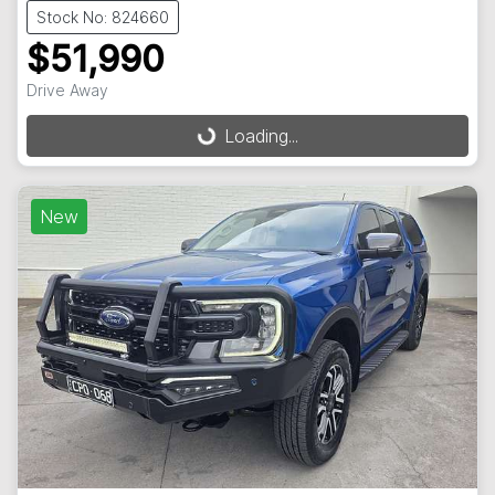
Stock No: 824660
$51,990
Drive Away
Loading...
Loading...
New