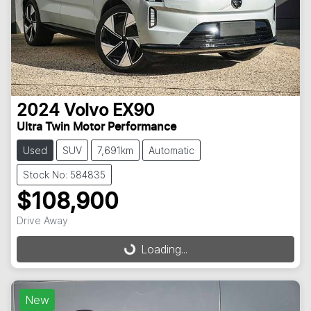
2024
Volvo
EX90
Ultra Twin Motor Performance
Used
SUV
7,691km
Automatic
Stock No: 584835
$108,900
Drive Away
Loading...
Loading...
New