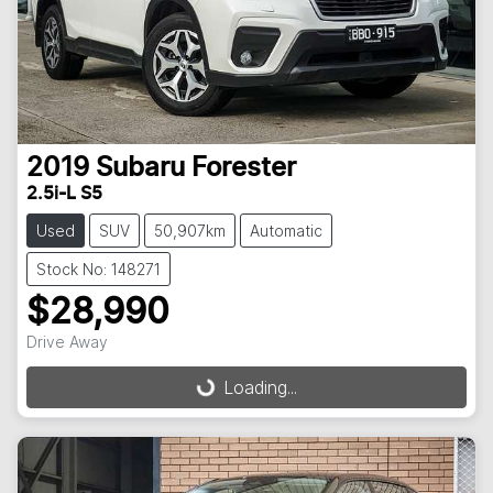
2019
Subaru
Forester
2.5i-L S5
Used
SUV
50,907km
Automatic
Stock No: 148271
$28,990
Drive Away
Loading...
Loading...