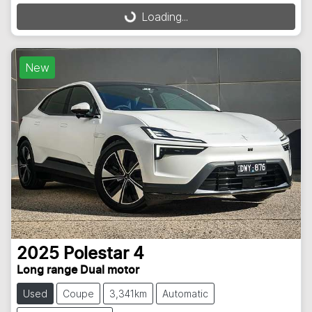
Loading...
Loading...
New
2025
Polestar
4
Long range Dual motor
Used
Coupe
3,341km
Automatic