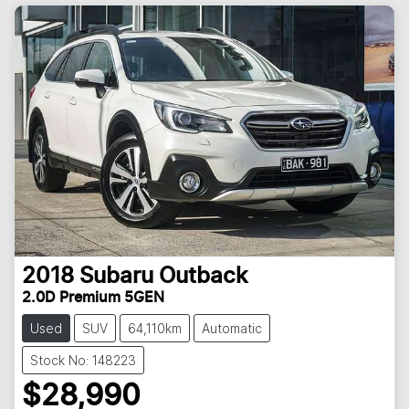
2018
Subaru
Outback
2.0D Premium 5GEN
Used
SUV
64,110km
Automatic
Stock No: 148223
$28,990