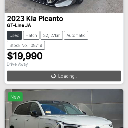
2023
Kia
Picanto
GT-Line JA
Used
Hatch
32,127km
Automatic
Stock No: 108719
$19,990
Drive Away
Loading...
Loading...
New