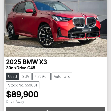
2025
BMW
X3
30e xDrive G45
Used
SUV
4,759km
Automatic
Stock No: 559061
$89,900
Drive Away