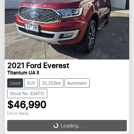
2021
Ford
Everest
Titanium UA II
Used
SUV
35,252km
Automatic
Stock No: 824731
$46,990
Drive Away
Loading...