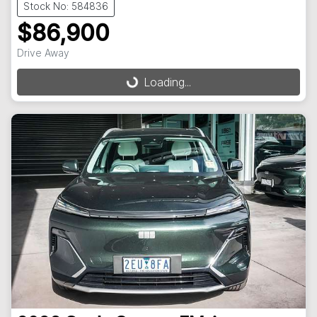
Stock No: 584836
$86,900
Drive Away
Loading...
Loading...