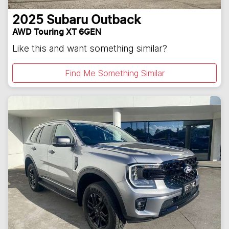
2025
Subaru
Outback
AWD Touring XT 6GEN
Like this and want something similar?
Find Me Something Similar