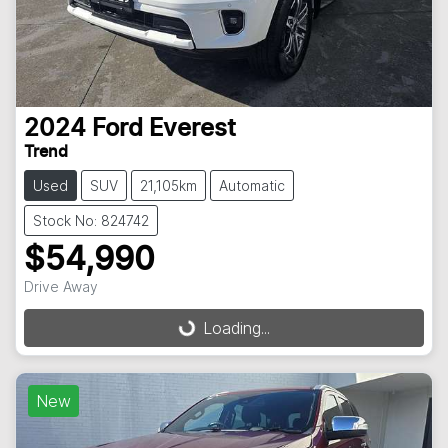
2024
Ford
Everest
Trend
Used
SUV
21,105km
Automatic
Stock No: 824742
$54,990
Drive Away
Loading...
Loading...
New