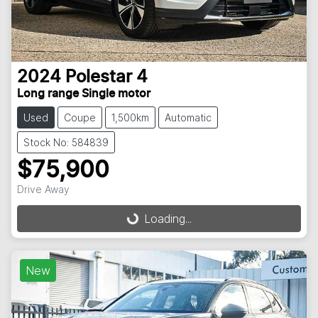
2024
Polestar
4
Long range Single motor
Used
Coupe
1,500km
Automatic
Stock No: 584839
$75,900
Drive Away
Loading...
Loading...
New