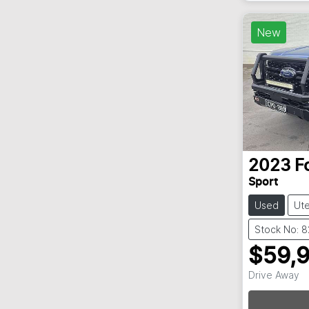
New
2023
F
Sport
Used
Ut
Stock No: 
$59,
Drive Away
Loadin