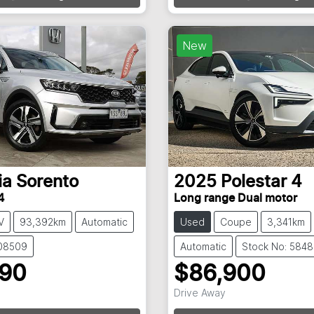
New
ia
Sorento
2025
Polestar
4
4
Long range Dual motor
V
93,392km
Automatic
Used
Coupe
3,341km
108509
Automatic
Stock No: 584
990
$86,900
Drive Away
g...
Loading...