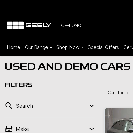
GEELONG
Home
Our Range
Shop Now
Special Offers
Serv
USED AND DEMO CARS 
FILTERS
Cars found
i
Search
Make