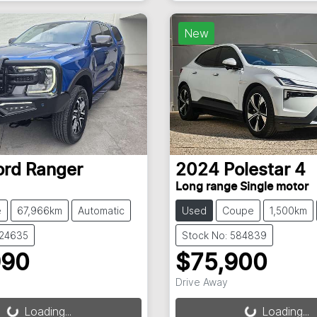
New
ord
Ranger
2024
Polestar
4
Long range Single motor
e
67,966km
Automatic
Used
Coupe
1,500km
824635
Stock No: 584839
990
$75,900
Drive Away
g...
Loading...
Loading...
Loading...