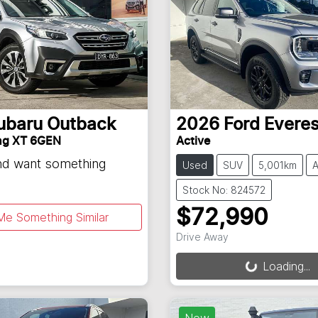
ubaru
Outback
2026
Ford
Everes
ng XT 6GEN
Active
and want something
Used
SUV
5,001km
A
Stock No: 824572
$72,990
Me Something Similar
Drive Away
Loading...
Loading...
New