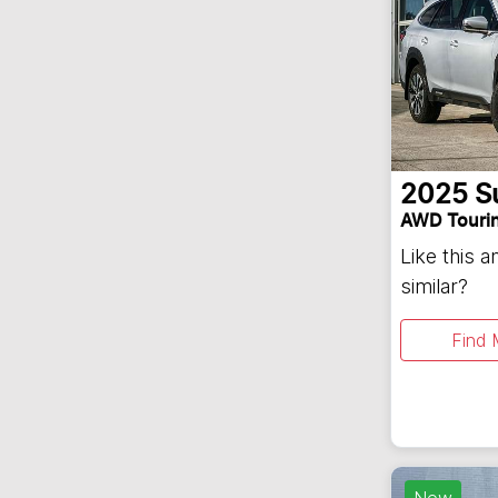
2025
S
AWD Touri
Like this 
similar?
Find 
New