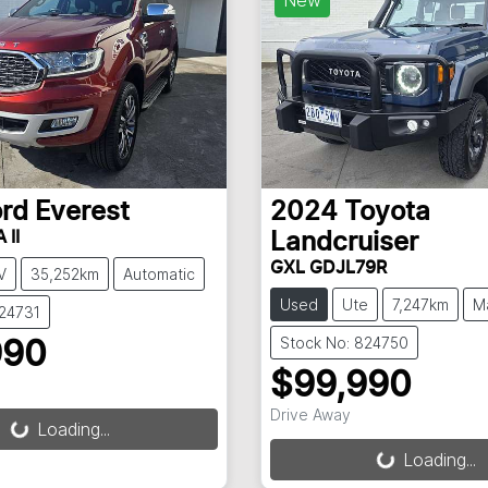
ord
Everest
2024
Toyota
 II
Landcruiser
GXL GDJL79R
V
35,252km
Automatic
Used
Ute
7,247km
M
824731
Stock No: 824750
990
$99,990
g...
Drive Away
Loading...
Loading...
Loading...