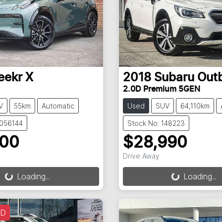
eekr
X
2018
Subaru
Out
2.0D Premium 5GEN
V
55km
Automatic
Used
SUV
64,110km
3056144
Stock No: 148223
900
$28,990
Drive Away
g...
Loading...
Loading...
Loading...
LD