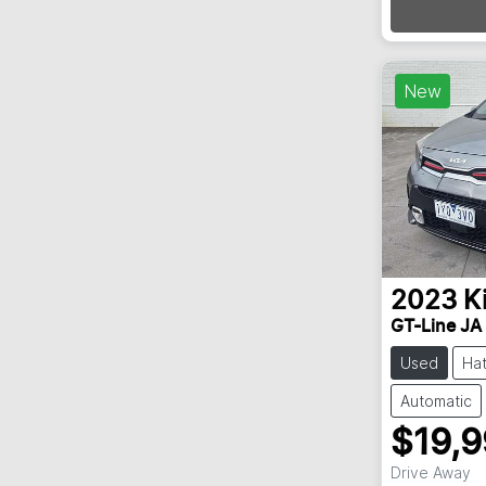
New
2023
K
GT-Line JA
Used
Ha
Automatic
$19,
Drive Away