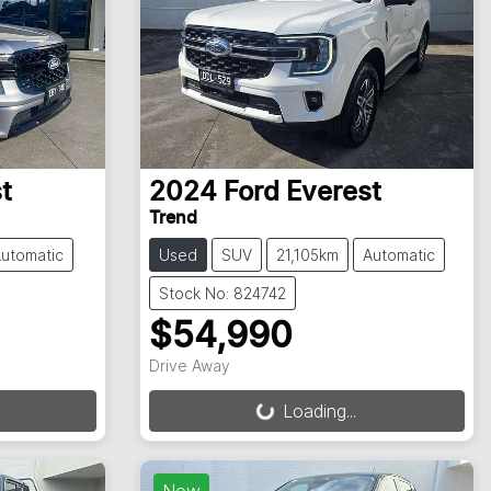
t
2024
Ford
Everest
Trend
utomatic
Used
SUV
21,105km
Automatic
Stock No: 824742
$54,990
Drive Away
Loading...
Loading...
New