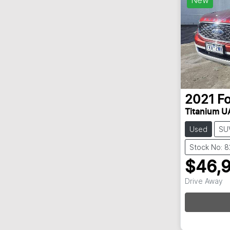
2021
F
Titanium UA
Used
SU
Stock No: 
$46,
Drive Away
Loadin