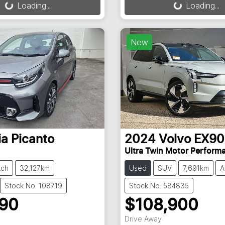
Loading...
Loading...
New
ia
Picanto
2024
Volvo
EX90
Ultra Twin Motor Perform
tch
32,127km
Used
SUV
7,691km
A
Stock No: 108719
Stock No: 584835
990
$108,900
Drive Away