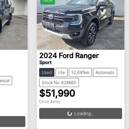
2024
Ford
Ranger
Sport
Used
Ute
52,891km
Automatic
anual
Stock No: 824660
$51,990
Drive Away
Loading...
Loading...