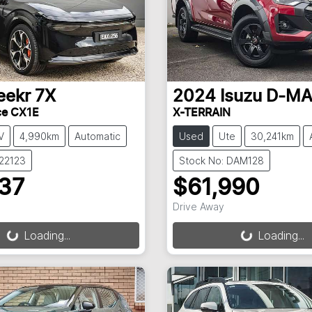
eekr
7X
2024
Isuzu
D-M
ce CX1E
X-TERRAIN
V
4,990km
Automatic
Used
Ute
30,241km
022123
Stock No: DAM128
237
$61,990
Drive Away
g...
Loading...
Loading...
Loading...