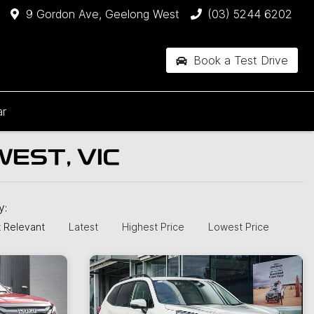
9 Gordon Ave, Geelong West
(03) 5244 6202
Book a Test Drive
ar
EST, VIC
by:
 Relevant
Latest
Highest Price
Lowest Price