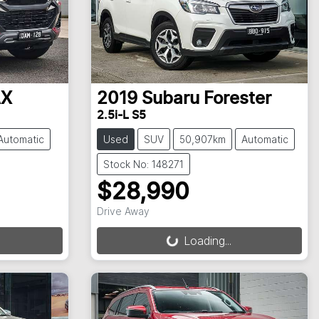
AX
2019
Subaru
Forester
2.5i-L S5
Automatic
Used
SUV
50,907km
Automatic
Stock No: 148271
$28,990
Drive Away
Loading...
Loading...