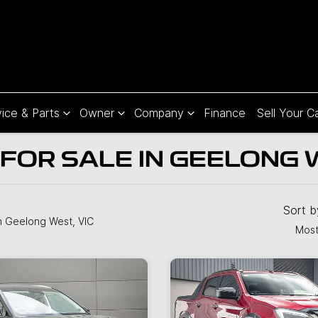
ice & Parts
Owner
Company
Finance
Sell Your C
FOR SALE IN GEELONG W
Sort 
n Geelong West, VIC
Most