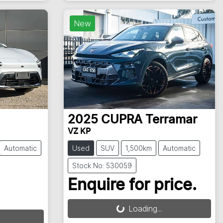
New
2025
CUPRA
Terramar
VZ KP
Automatic
Used
SUV
1,500km
Automatic
Stock No: 530059
Enquire for price.
Loading...
Loading...