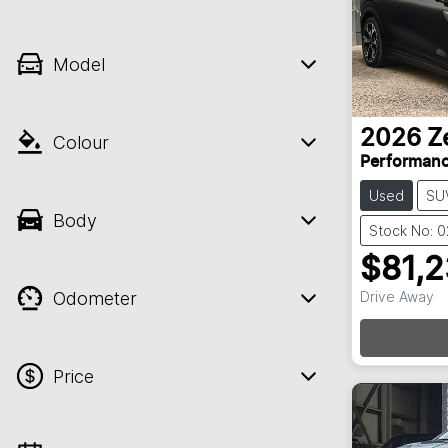
Model
2026
Z
Colour
Performan
Used
SU
Body
Stock No: 
$81,
Odometer
Drive Away
Loadin
Price