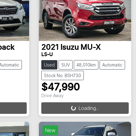
back
2021
Isuzu
MU-X
LS-U
Automatic
Used
SUV
48,010km
Automatic
Stock No: BSH730
$47,990
Drive Away
Loading...
Loading...
New