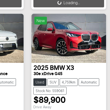
Loading...
New
2025
BMW
X3
ance
30e xDrive G45
utomatic
Used
SUV
4,759km
Automatic
Stock No: 559061
$89,900
Drive Away