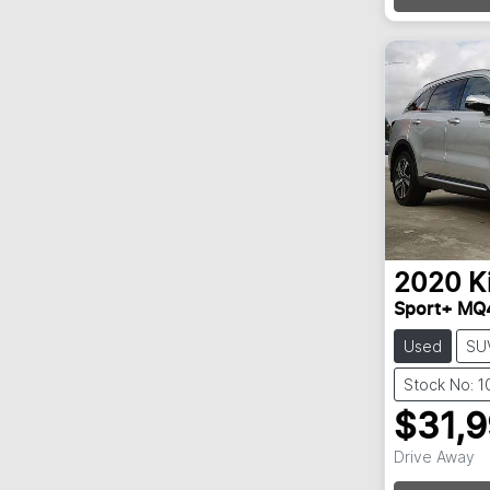
2020
K
Sport+ MQ
Used
SU
Stock No: 
$31,
Drive Away
Loadin