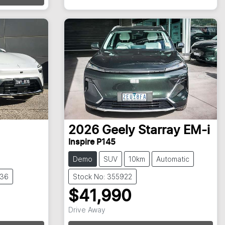
2026
Geely
Starray EM-i
Inspire P145
Demo
SUV
10km
Automatic
836
Stock No: 355922
$41,990
Drive Away
Loading...