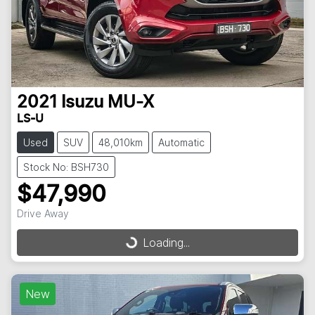
2021
Isuzu
MU-X
LS-U
Used
SUV
48,010km
Automatic
Stock No: BSH730
$47,990
Drive Away
Loading...
Loading...
New