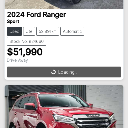
2024
Ford
Ranger
Sport
Used
Ute
52,891km
Automatic
Stock No: 824660
$51,990
Drive Away
Loading...
Loading...