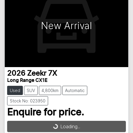
New Arrival
2026
Zeekr
7X
Long Range CX1E
Used
SUV
4,800km
Automatic
Stock No: 023950
Enquire for price.
Loading...
Loading...