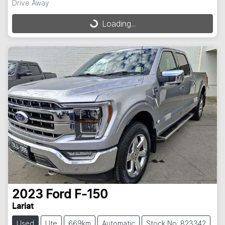
Drive Away
Loading...
Loading...
2023
Ford
F-150
Lariat
Used
Ute
669km
Automatic
Stock No: 823342