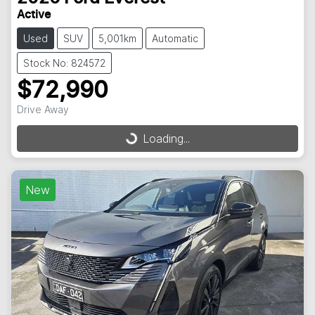
Active
Used
SUV
5,001km
Automatic
Stock No: 824572
$72,990
Drive Away
Loading...
Loading...
New