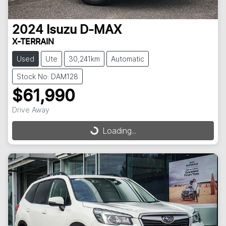
2024
Isuzu
D-MAX
X-TERRAIN
Used
Ute
30,241km
Automatic
Stock No: DAM128
$61,990
Drive Away
Loading...
Loading...