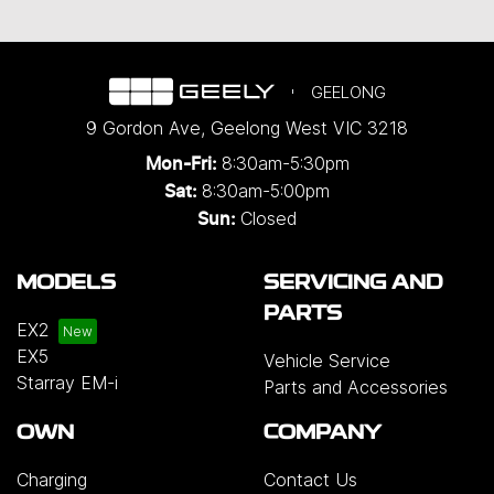
GEELONG
9 Gordon Ave
,
Geelong West
VIC
3218
8:30am-5:30pm
Mon-Fri:
8:30am-5:00pm
Sat:
Closed
Sun:
MODELS
SERVICING AND
PARTS
EX2
EX5
Vehicle Service
Starray EM-i
Parts and Accessories
OWN
COMPANY
Charging
Contact Us