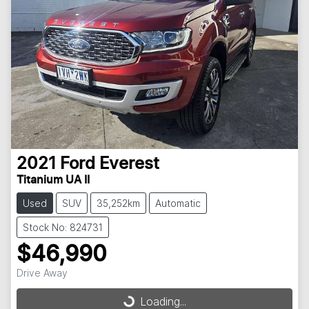
2021
Ford
Everest
Titanium UA II
Used
SUV
35,252km
Automatic
Stock No: 824731
$46,990
Drive Away
Loading...