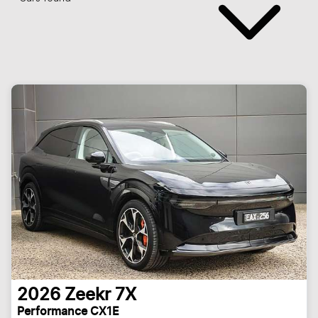
2026
Zeekr
7X
Performance CX1E