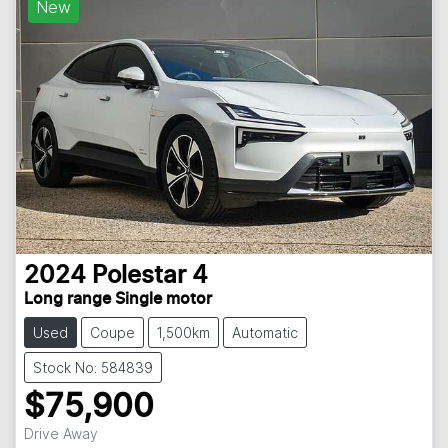
New
2024
Polestar
4
Long range Single motor
Used
Coupe
1,500km
Automatic
Stock No: 584839
$75,900
Drive Away