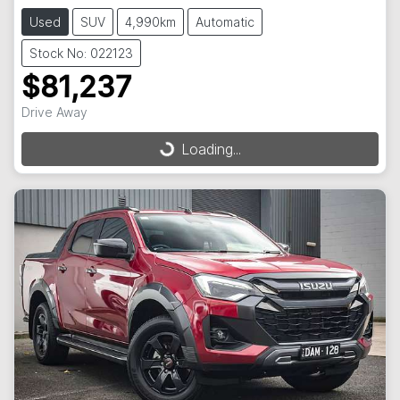
Used
SUV
4,990km
Automatic
Stock No: 022123
$81,237
Drive Away
Loading...
Loading...