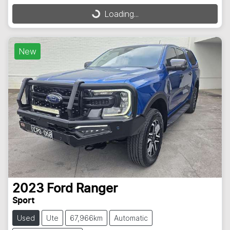
Loading...
Loading...
New
2023
Ford
Ranger
Sport
Used
Ute
67,966km
Automatic