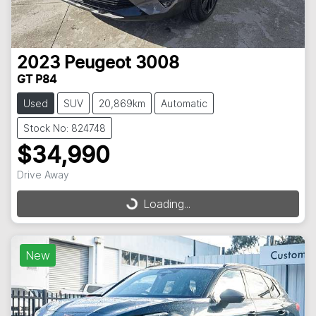
2023
Peugeot
3008
GT P84
Used
SUV
20,869km
Automatic
Stock No: 824748
$34,990
Drive Away
Loading...
Loading...
New