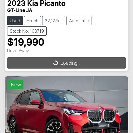
2023
Kia
Picanto
GT-Line JA
Used
Hatch
32,127km
Automatic
Stock No: 108719
$19,990
Drive Away
Loading...
Loading...
New