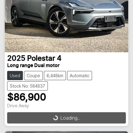
2025
Polestar
4
Long range Dual motor
Used
Coupe
6,448km
Automatic
Stock No: 584837
$86,900
Drive Away
Loading...
Loading...