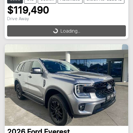
$119,490
Drive Away
Loading...
Loading...
2026
Ford
Everest