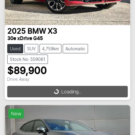
2025
BMW
X3
30e xDrive G45
Used
SUV
4,759km
Automatic
Stock No: 559061
$89,900
Drive Away
Loading...
Loading...
New