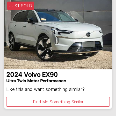
JUST SOLD
2024
Volvo
EX90
Ultra Twin Motor Performance
Like this and want something similar?
Find Me Something Similar