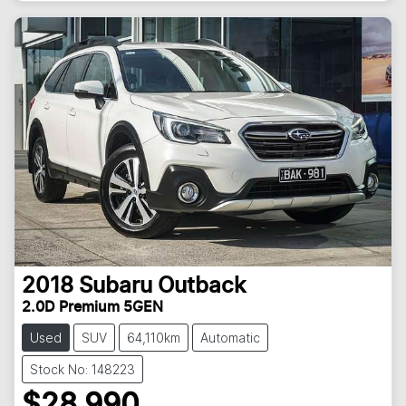
2018
Subaru
Outback
2.0D Premium 5GEN
Used
SUV
64,110km
Automatic
Stock No: 148223
$28,990