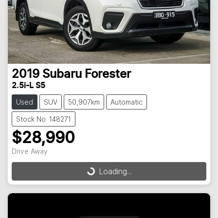
2019
Subaru
Forester
2.5i-L S5
Used
SUV
50,907km
Automatic
Stock No: 148271
$28,990
Drive Away
Loading...
Loading...