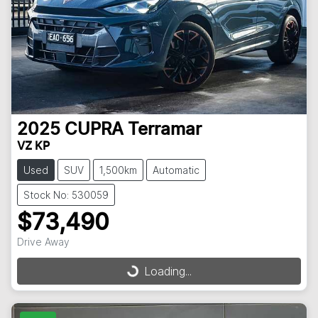
2025
CUPRA
Terramar
VZ KP
Used
SUV
1,500km
Automatic
Stock No: 530059
$73,490
Drive Away
Loading...
Loading...