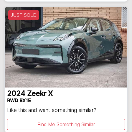
JUST SOLD
2024
Zeekr
X
RWD BX1E
Like this and want something similar?
Find Me Something Similar