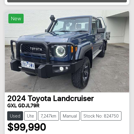
Loading...
New
2024
Toyota
Landcruiser
GXL GDJL79R
Used
Ute
7,247km
Manual
Stock No: 824750
$99,990