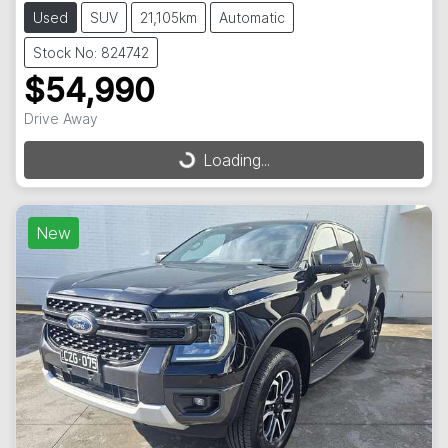
Used
SUV
21,105km
Automatic
Stock No: 824742
$54,990
Drive Away
Loading...
Loading...
New