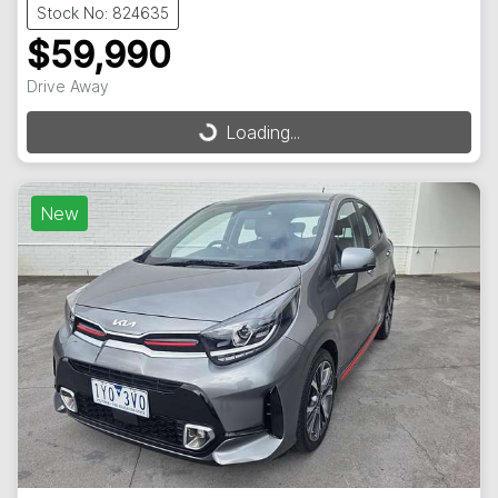
Stock No: 824635
$59,990
Drive Away
Loading...
Loading...
New