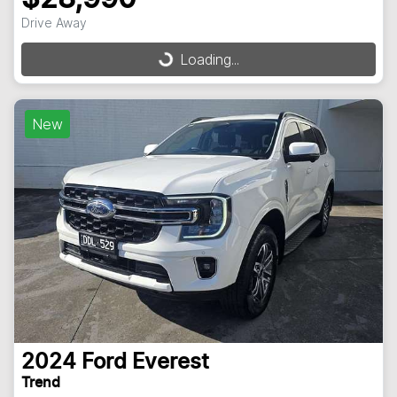
Drive Away
Loading...
Loading...
New
2024
Ford
Everest
Trend