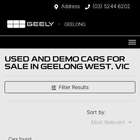
Address
(03) 5244 6202
GEELONG
USED AND DEMO CARS FOR
SALE IN GEELONG WEST, VIC
Filter Results
Sort by:
Cars found