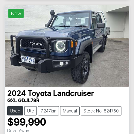
New
2024
Toyota
Landcruiser
GXL GDJL79R
Used
Ute
7,247km
Manual
Stock No: 824750
$99,990
Drive Away