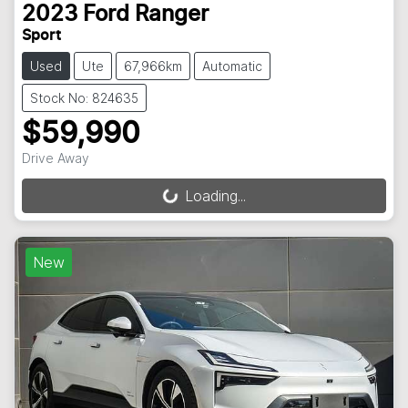
2023
Ford
Ranger
Sport
Used
Ute
67,966km
Automatic
Stock No: 824635
$59,990
Drive Away
Loading...
Loading...
New