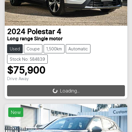
2024
Polestar
4
Long range Single motor
Used
Coupe
1,500km
Automatic
Stock No: 584839
$75,900
Drive Away
Loading...
Loading...
New