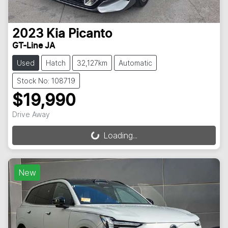
2023
Kia
Picanto
GT-Line JA
Used
Hatch
32,127km
Automatic
Stock No: 108719
$19,990
Drive Away
Loading...
Loading...
New