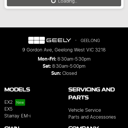
Loading...
Loading...
GEELONG
9 Gordon Ave
,
Geelong West
VIC
3218
8:30am-5:30pm
Mon-Fri:
8:30am-5:00pm
Sat:
Closed
Sun:
MODELS
SERVICING AND
PARTS
EX2
EX5
Vehicle Service
Starray EM-i
Parts and Accessories