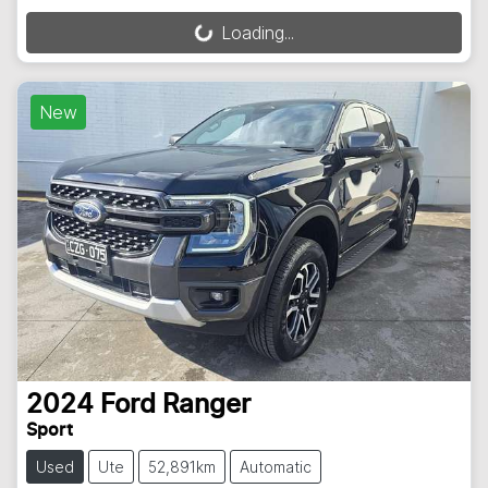
Loading...
Loading...
New
2024
Ford
Ranger
Sport
Used
Ute
52,891km
Automatic