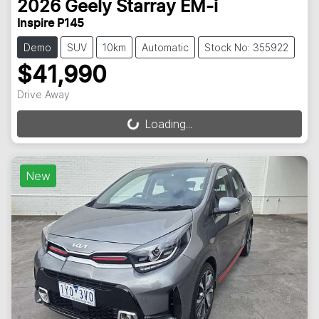
2026
Geely
Starray EM-i
Inspire P145
Demo
SUV
10km
Automatic
Stock No: 355922
$41,990
Drive Away
Loading...
Loading...
New