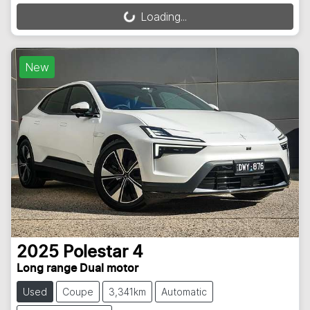
Loading...
Loading...
New
2025
Polestar
4
Long range Dual motor
Used
Coupe
3,341km
Automatic