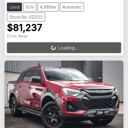
Used
SUV
4,990km
Automatic
Stock No: 022123
$81,237
Drive Away
Loading...
Loading...