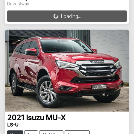
Drive Away
Loading...
Loading...
2021
Isuzu
MU-X
LS-U