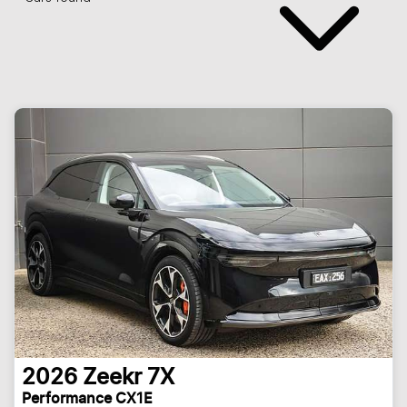
2026
Zeekr
7X
Performance CX1E