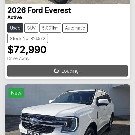
2026
Ford
Everest
Active
Used
SUV
5,001km
Automatic
Stock No: 824572
$72,990
Drive Away
Loading...
Loading...
New