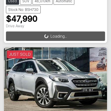
Used
SUV
48,010km
Automatic
Stock No: BSH730
$47,990
Drive Away
Loading...
Loading...
JUST SOLD