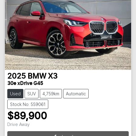
2025
BMW
X3
30e xDrive G45
Used
SUV
4,759km
Automatic
Stock No: 559061
$89,900
Drive Away