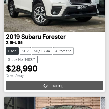
2019
Subaru
Forester
2.5i-L S5
Used
SUV
50,907km
Automatic
Stock No: 148271
$28,990
Drive Away
Loading...
Loading...