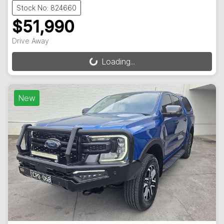
Stock No: 824660
$51,990
Drive Away
Loading...
Loading...
New