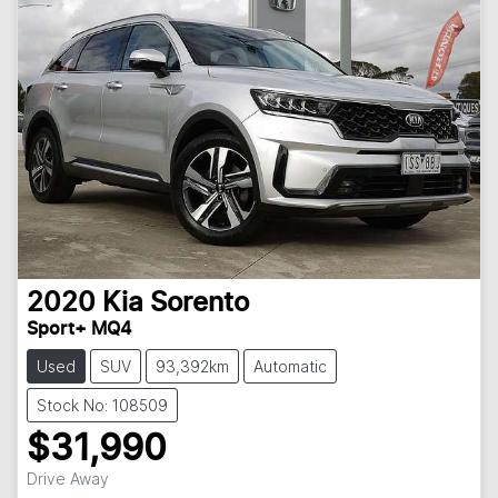
2020
Kia
Sorento
Sport+ MQ4
Used
SUV
93,392km
Automatic
Stock No: 108509
$31,990
Drive Away