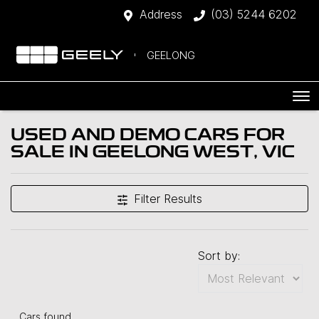
Address
(03) 5244 6202
GEELONG
USED AND DEMO CARS FOR
SALE IN GEELONG WEST, VIC
Filter Results
Sort by:
Cars found