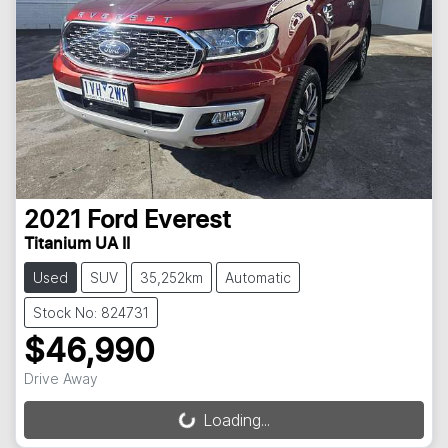
2021
Ford
Everest
Titanium UA II
Used
SUV
35,252km
Automatic
Stock No: 824731
$46,990
Drive Away
Loading...
Loading...