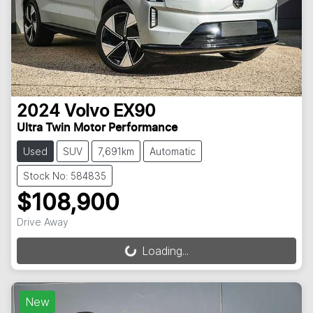
2024
Volvo
EX90
Ultra Twin Motor Performance
Used
SUV
7,691km
Automatic
Stock No: 584835
$108,900
Drive Away
Loading...
Loading...
New