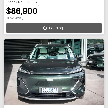
Stock No: 584836
$86,900
Drive Away
Loading...
Loading...