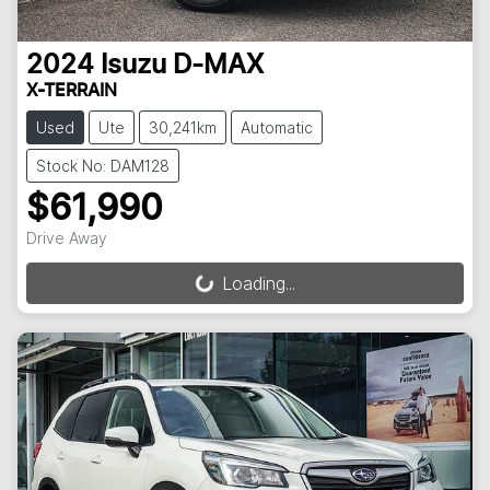
2024
Isuzu
D-MAX
X-TERRAIN
Used
Ute
30,241km
Automatic
Stock No: DAM128
$61,990
Drive Away
Loading...
Loading...