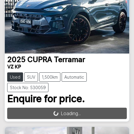
2025
CUPRA
Terramar
VZ KP
Used
SUV
1,500km
Automatic
Stock No: 530059
Enquire for price.
Loading...
Loading...