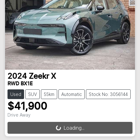
2024
Zeekr
X
RWD BX1E
Used
SUV
55km
Automatic
Stock No: 3056144
$41,900
Drive Away
Loading...
Loading...