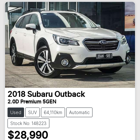
2018
Subaru
Outback
2.0D Premium 5GEN
Used
SUV
64,110km
Automatic
Stock No: 148223
$28,990