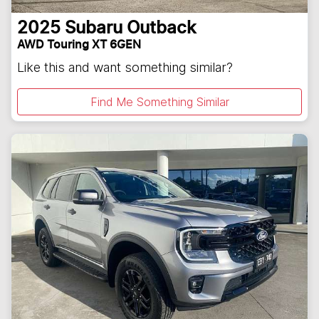
2025
Subaru
Outback
AWD Touring XT 6GEN
Like this and want something similar?
Find Me Something Similar