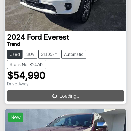
2024
Ford
Everest
Trend
Used
SUV
21,105km
Automatic
Stock No: 824742
$54,990
Drive Away
Loading...
Loading...
New