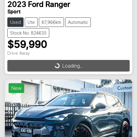
2023
Ford
Ranger
Sport
Used
Ute
67,966km
Automatic
Stock No: 824635
$59,990
Drive Away
Loading...
Loading...
New