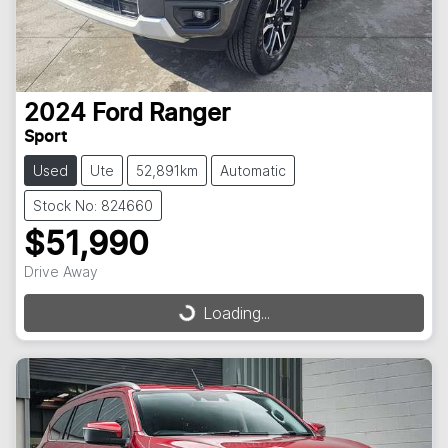
2024
Ford
Ranger
Sport
Used
Ute
52,891km
Automatic
Stock No: 824660
$51,990
Drive Away
Loading...
Loading...