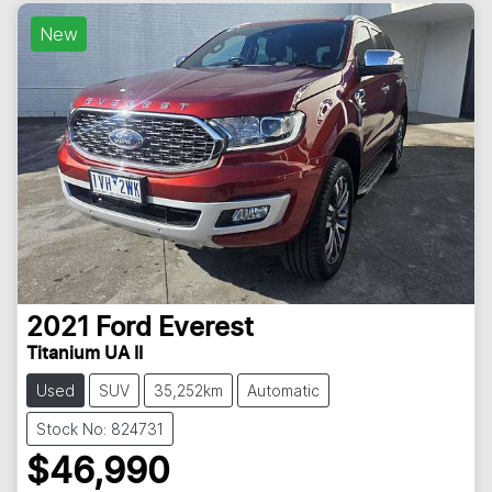
New
2021
Ford
Everest
Titanium UA II
Used
SUV
35,252km
Automatic
Stock No: 824731
$46,990