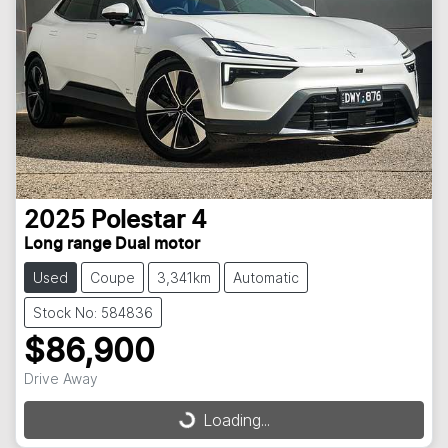
2025
Polestar
4
Long range Dual motor
Used
Coupe
3,341km
Automatic
Stock No: 584836
$86,900
Drive Away
Loading...
Loading...