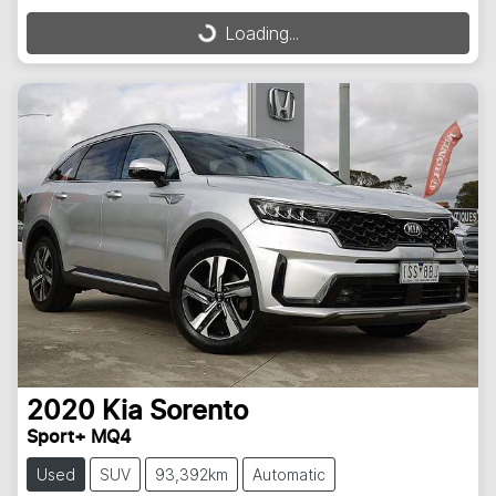
Loading...
Loading...
2020
Kia
Sorento
Sport+ MQ4
Used
SUV
93,392km
Automatic