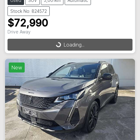
Used
SUV
5,001km
Automatic
Stock No: 824572
$72,990
Drive Away
Loading...
Loading...
New