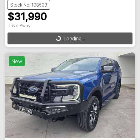
Stock No: 108509
$31,990
Drive Away
Loading...
Loading...
New