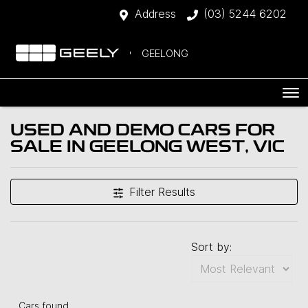
Address
(03) 5244 6202
GEELONG
USED AND DEMO CARS FOR
SALE IN GEELONG WEST, VIC
Filter Results
Sort by:
Cars found