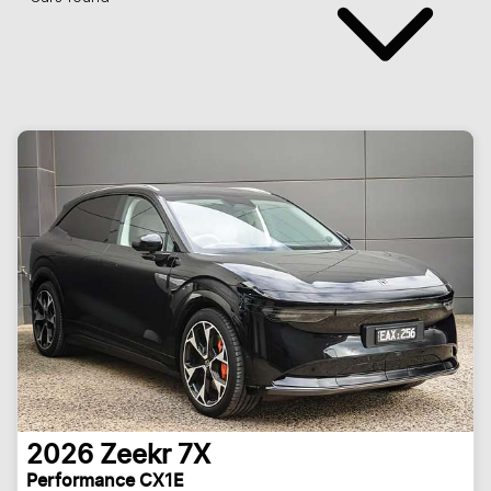
2026
Zeekr
7X
Performance CX1E