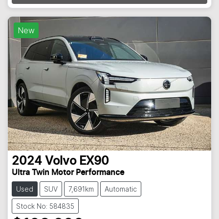
New
2024
Volvo
EX90
Ultra Twin Motor Performance
Used
SUV
7,691km
Automatic
Stock No: 584835