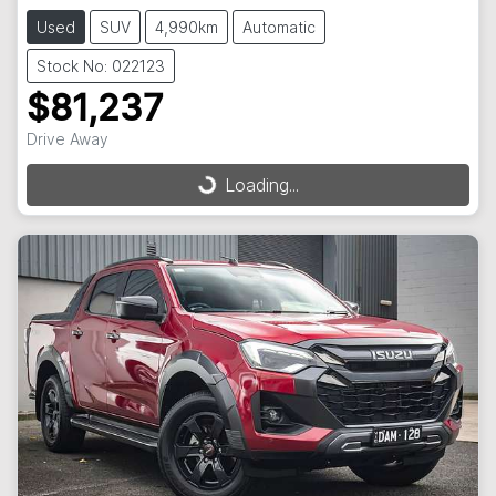
Used
SUV
4,990km
Automatic
Stock No: 022123
$81,237
Drive Away
Loading...
Loading...