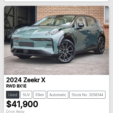
2024
Zeekr
X
RWD BX1E
Used
SUV
55km
Automatic
Stock No: 3056144
$41,900
Drive Away