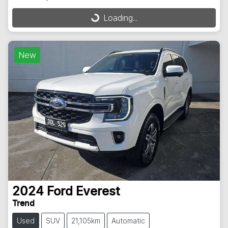
Loading...
Loading...
New
2024
Ford
Everest
Trend
Used
SUV
21,105km
Automatic