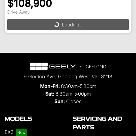
$108,900
Drive Away
Loading...
Loading...
GEELONG
9 Gordon Ave
,
Geelong West
VIC
3218
8:30am-5:30pm
Mon-Fri:
8:30am-5:00pm
Sat:
Closed
Sun:
MODELS
SERVICING AND
PARTS
EX2