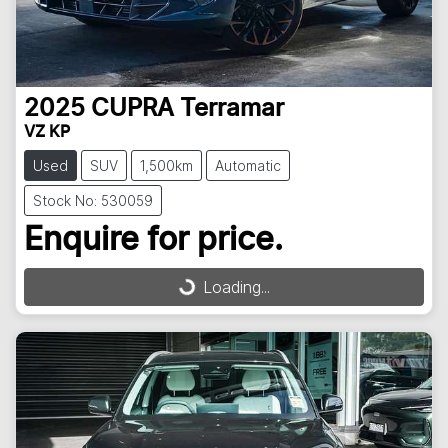
2025
CUPRA
Terramar
VZ KP
Used
SUV
1,500km
Automatic
Stock No: 530059
Enquire for price.
Loading...
Loading...