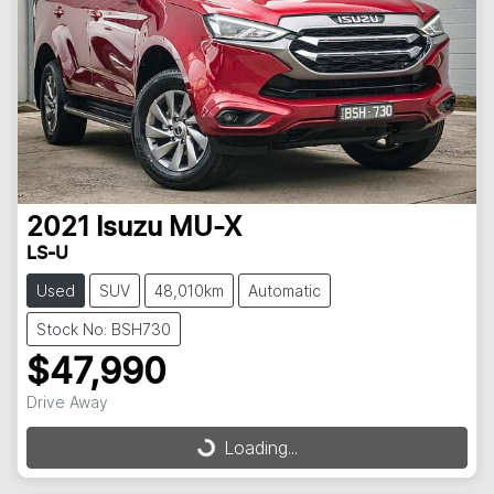
2021
Isuzu
MU-X
LS-U
Used
SUV
48,010km
Automatic
Stock No: BSH730
$47,990
Drive Away
Loading...
Loading...