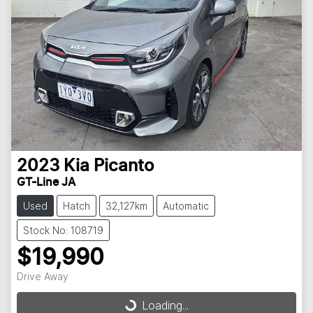
2023
Kia
Picanto
GT-Line JA
Used
Hatch
32,127km
Automatic
Stock No: 108719
$19,990
Drive Away
Loading...
Loading...