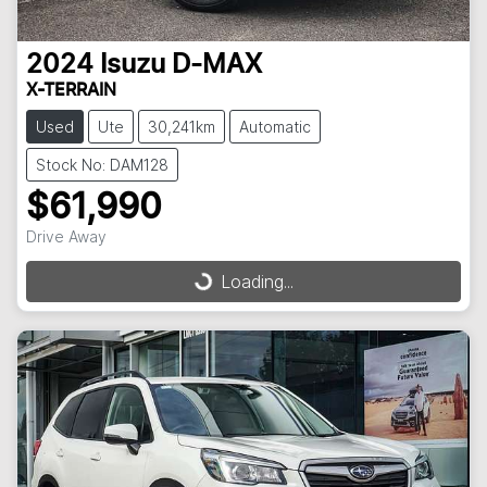
2024
Isuzu
D-MAX
X-TERRAIN
Used
Ute
30,241km
Automatic
Stock No: DAM128
$61,990
Drive Away
Loading...
Loading...