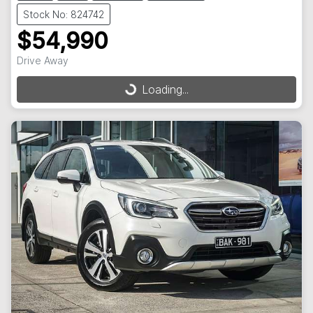
Stock No: 824742
$54,990
Drive Away
Loading...
Loading...