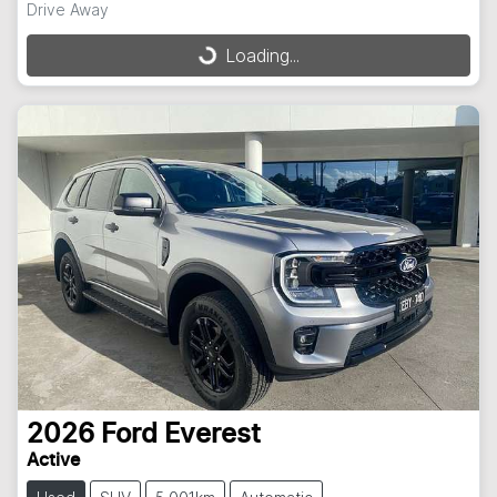
Drive Away
Loading...
Loading...
2026
Ford
Everest
Active