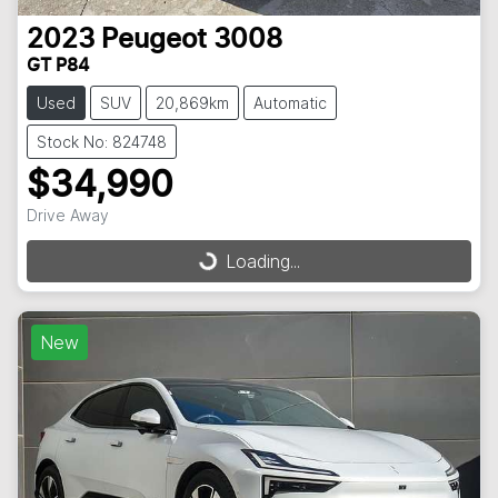
2023
Peugeot
3008
GT P84
Used
SUV
20,869km
Automatic
Stock No: 824748
$34,990
Drive Away
Loading...
Loading...
New