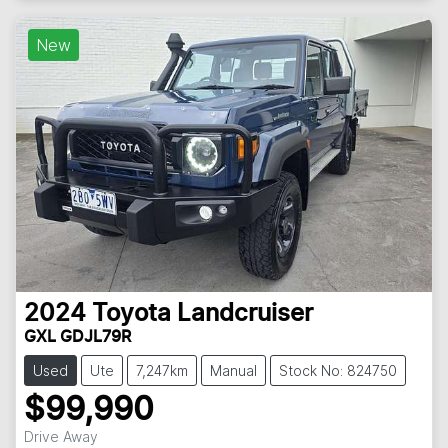
New
2024
Toyota
Landcruiser
GXL GDJL79R
Used
Ute
7,247km
Manual
Stock No: 824750
$99,990
Drive Away