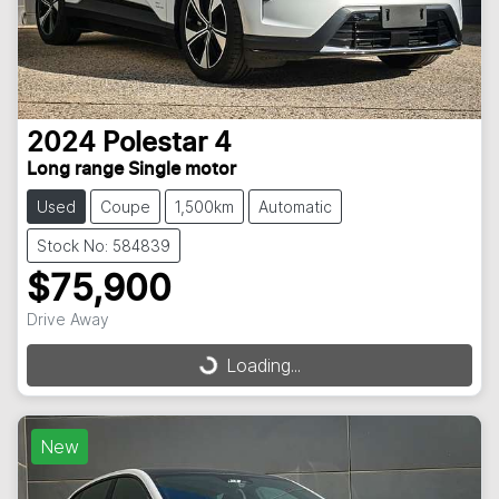
2024
Polestar
4
Long range Single motor
Used
Coupe
1,500km
Automatic
Stock No: 584839
$75,900
Drive Away
Loading...
Loading...
New