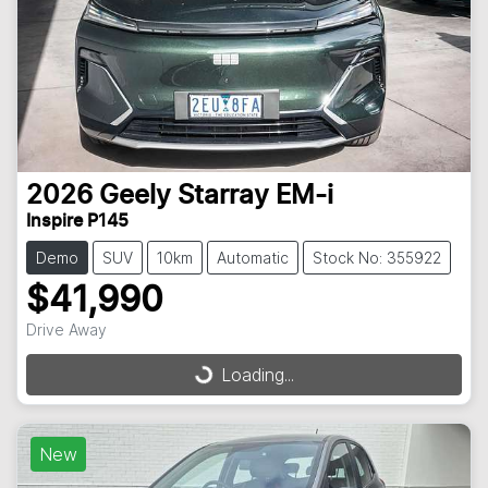
2026
Geely
Starray EM-i
Inspire P145
Demo
SUV
10km
Automatic
Stock No: 355922
$41,990
Drive Away
Loading...
Loading...
New