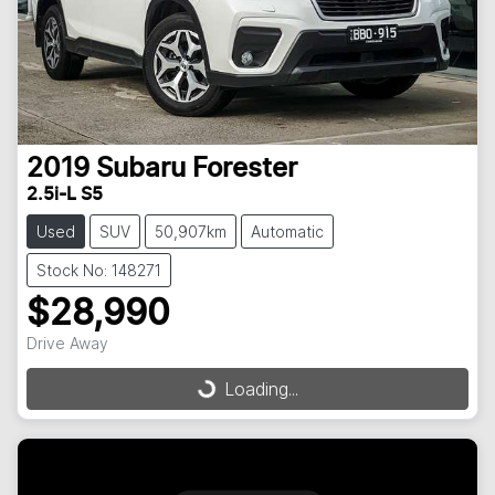
2019
Subaru
Forester
2.5i-L S5
Used
SUV
50,907km
Automatic
Stock No: 148271
$28,990
Drive Away
Loading...
Loading...