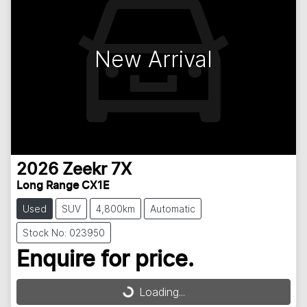
New Arrival
2026
Zeekr
7X
Long Range CX1E
Used
SUV
4,800km
Automatic
Stock No: 023950
Enquire for price.
Loading...
Loading...