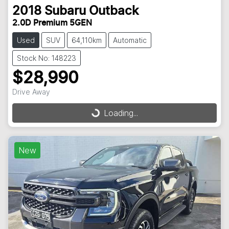
2018
Subaru
Outback
2.0D Premium 5GEN
Used
SUV
64,110km
Automatic
Stock No: 148223
$28,990
Drive Away
Loading...
Loading...
New