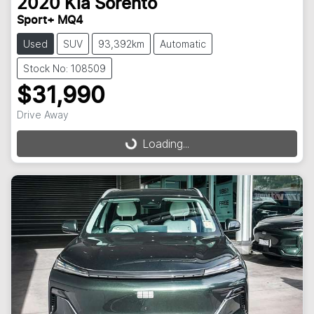
2020
Kia
Sorento
Sport+ MQ4
Used
SUV
93,392km
Automatic
Stock No: 108509
$31,990
Drive Away
Loading...
Loading...