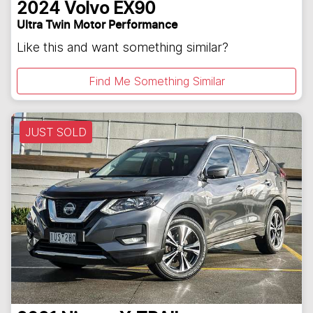
2024
Volvo
EX90
Ultra Twin Motor Performance
Like this and want something similar?
Find Me Something Similar
JUST SOLD