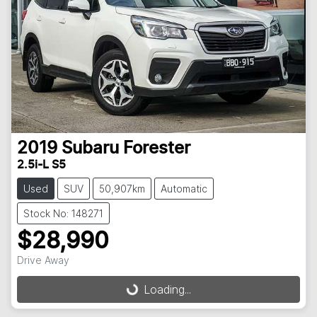
2019
Subaru
Forester
2.5i-L S5
Used
SUV
50,907km
Automatic
Stock No: 148271
$28,990
Drive Away
Loading...
Loading...