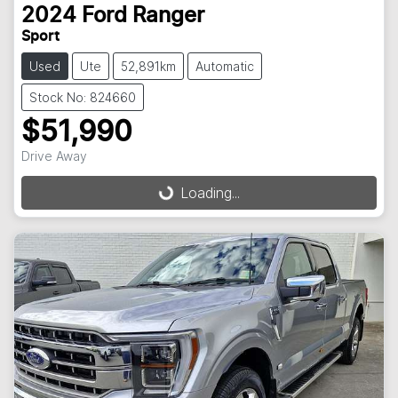
2024
Ford
Ranger
Sport
Used
Ute
52,891km
Automatic
Stock No: 824660
$51,990
Drive Away
Loading...
Loading...