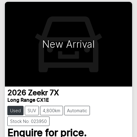
New Arrival
2026
Zeekr
7X
Long Range CX1E
Used
SUV
4,800km
Automatic
Stock No: 023950
Enquire for price.