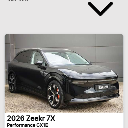
2026
Zeekr
7X
Performance CX1E