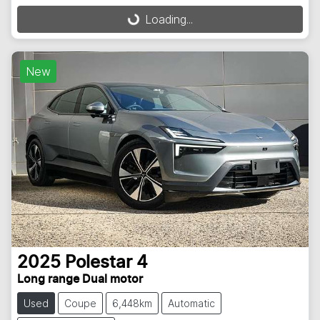
Loading...
Loading...
New
2025
Polestar
4
Long range Dual motor
Used
Coupe
6,448km
Automatic