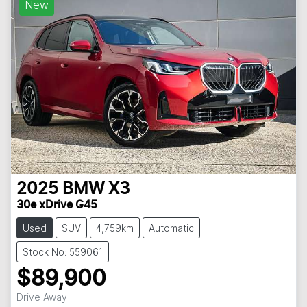
New
2025
BMW
X3
30e xDrive G45
Used
SUV
4,759km
Automatic
Stock No: 559061
$89,900
Drive Away