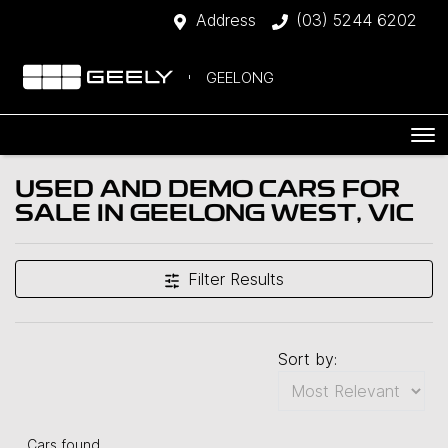
Address
(03) 5244 6202
GEELONG
USED AND DEMO CARS FOR
SALE IN GEELONG WEST, VIC
Filter Results
Sort by:
Cars found