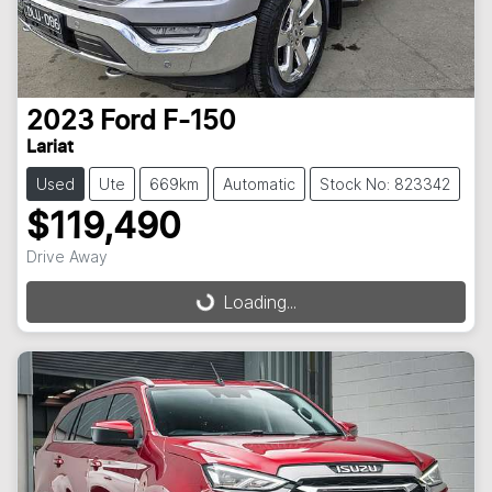
2023
Ford
F-150
Lariat
Used
Ute
669km
Automatic
Stock No: 823342
$119,490
Drive Away
Loading...
Loading...