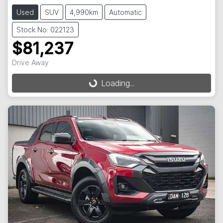
Used
SUV
4,990km
Automatic
Stock No: 022123
$81,237
Drive Away
Loading...
Loading...