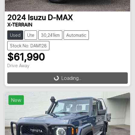
2024
Isuzu
D-MAX
X-TERRAIN
Used
Ute
30,241km
Automatic
Stock No: DAM128
$61,990
Drive Away
Loading...
Loading...
New