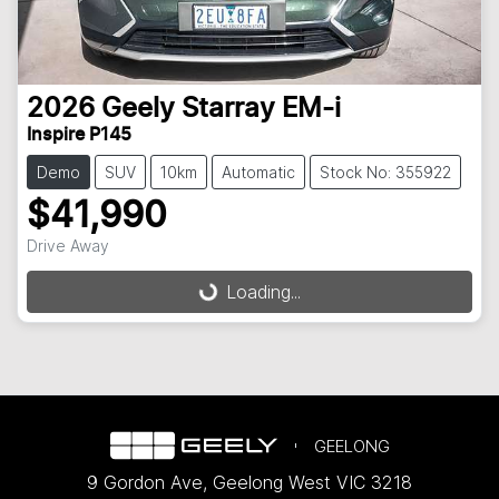
2026
Geely
Starray EM-i
Inspire P145
Demo
SUV
10km
Automatic
Stock No: 355922
$41,990
Drive Away
Loading...
Loading...
GEELONG
9 Gordon Ave
,
Geelong West
VIC
3218