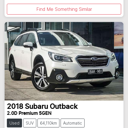
Find Me Something Similar
2018
Subaru
Outback
2.0D Premium 5GEN
Used
SUV
64,110km
Automatic