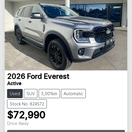
2026
Ford
Everest
Active
Used
SUV
5,001km
Automatic
Stock No: 824572
$72,990
Drive Away