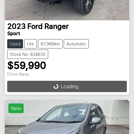
2023
Ford
Ranger
Sport
Used
Ute
67,966km
Automatic
Stock No: 824635
$59,990
Drive Away
Loading...
Loading...
New