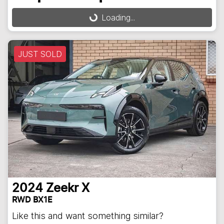
Loading...
Loading...
JUST SOLD
2024
Zeekr
X
RWD BX1E
Like this and want something similar?