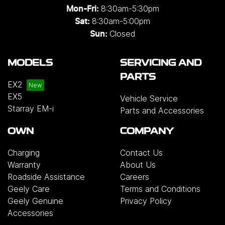
8:30am-5:30pm
Mon-Fri:
8:30am-5:00pm
Sat:
Closed
Sun:
MODELS
SERVICING AND
PARTS
EX2
EX5
Vehicle Service
Starray EM-i
Parts and Accessories
OWN
COMPANY
Charging
Contact Us
Warranty
About Us
Roadside Assistance
Careers
Geely Care
Terms and Conditions
Geely Genuine
Privacy Policy
Accessories