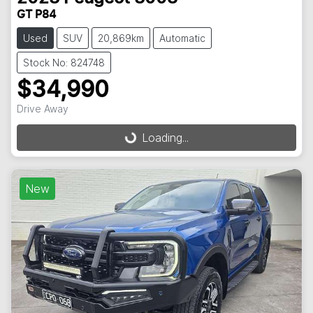
GT P84
Used
SUV
20,869km
Automatic
Stock No: 824748
$34,990
Drive Away
Loading...
Loading...
New