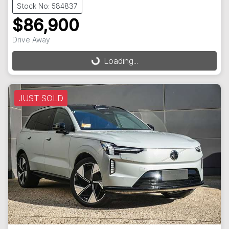
Stock No: 584837
$86,900
Drive Away
Loading...
Loading...
JUST SOLD