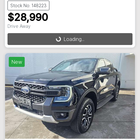
Stock No: 148223
$28,990
Drive Away
Loading...
Loading...
New