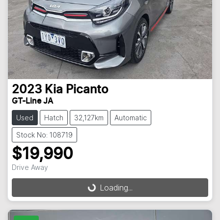
2023
Kia
Picanto
GT-Line JA
Used
Hatch
32,127km
Automatic
Stock No: 108719
$19,990
Drive Away
Loading...
Loading...