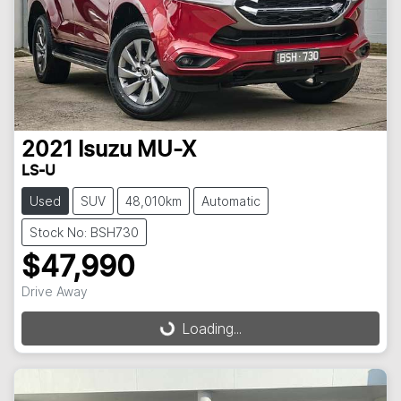
2021
Isuzu
MU-X
LS-U
Used
SUV
48,010km
Automatic
Stock No: BSH730
$47,990
Drive Away
Loading...
Loading...