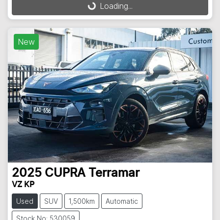
Loading...
Loading...
New
2025
CUPRA
Terramar
VZ KP
Used
SUV
1,500km
Automatic
Stock No: 530059