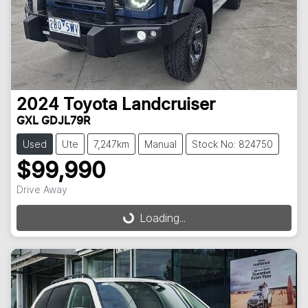
2024
Toyota
Landcruiser
GXL GDJL79R
Used
Ute
7,247km
Manual
Stock No: 824750
$99,990
Drive Away
Loading...
Loading...