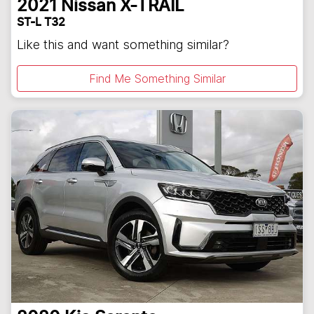
2021
Nissan
X-TRAIL
ST-L T32
Like this and want something similar?
Find Me Something Similar