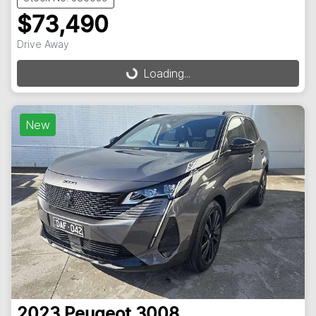
$73,490
Drive Away
Loading...
Loading...
New
2023
Peugeot
3008