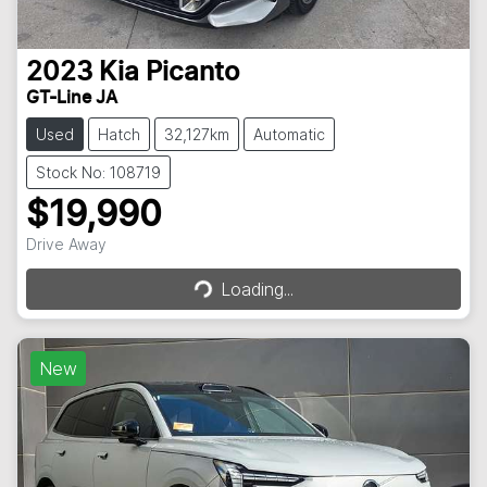
2023
Kia
Picanto
GT-Line JA
Used
Hatch
32,127km
Automatic
Stock No: 108719
$19,990
Drive Away
Loading...
Loading...
New