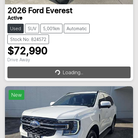
2026
Ford
Everest
Active
Used
SUV
5,001km
Automatic
Stock No: 824572
$72,990
Drive Away
Loading...
Loading...
New