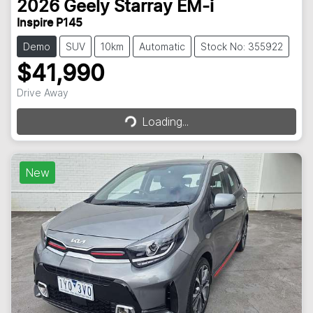
2026
Geely
Starray EM-i
Inspire P145
Demo
SUV
10km
Automatic
Stock No: 355922
$41,990
Drive Away
Loading...
Loading...
New