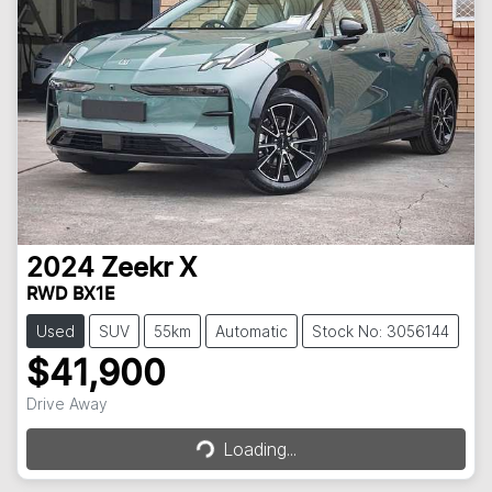
2024
Zeekr
X
RWD BX1E
Used
SUV
55km
Automatic
Stock No: 3056144
$41,900
Drive Away
Loading...
Loading...