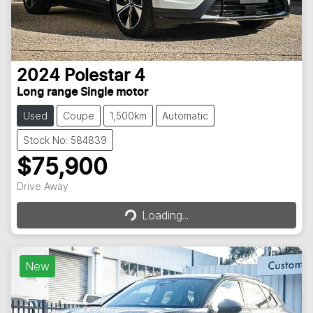
2024
Polestar
4
Long range Single motor
Used
Coupe
1,500km
Automatic
Stock No: 584839
$75,900
Drive Away
Loading...
Loading...
New