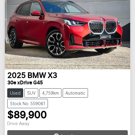
2025
BMW
X3
30e xDrive G45
Used
SUV
4,759km
Automatic
Stock No: 559061
$89,900
Drive Away
Loading...