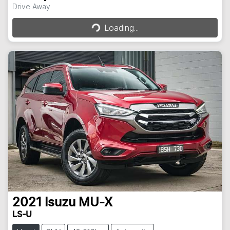
Drive Away
Loading...
Loading...
2021
Isuzu
MU-X
LS-U