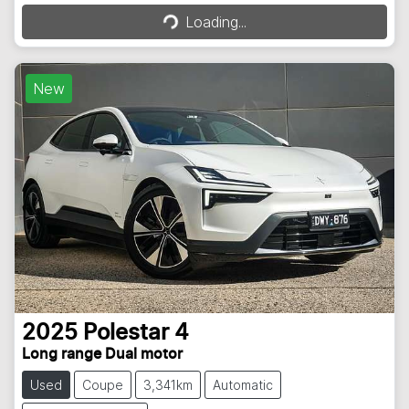
Loading...
Loading...
New
2025
Polestar
4
Long range Dual motor
Used
Coupe
3,341km
Automatic