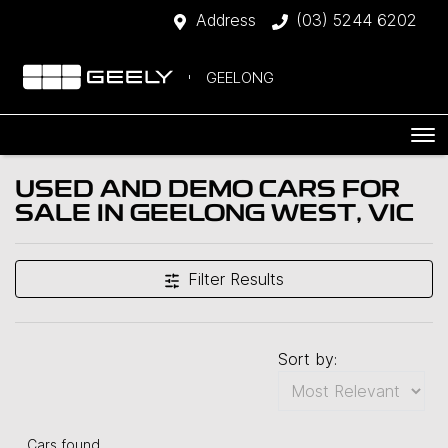
Address
(03) 5244 6202
GEELONG
USED AND DEMO CARS FOR
SALE IN GEELONG WEST, VIC
Filter Results
Sort by:
Cars found