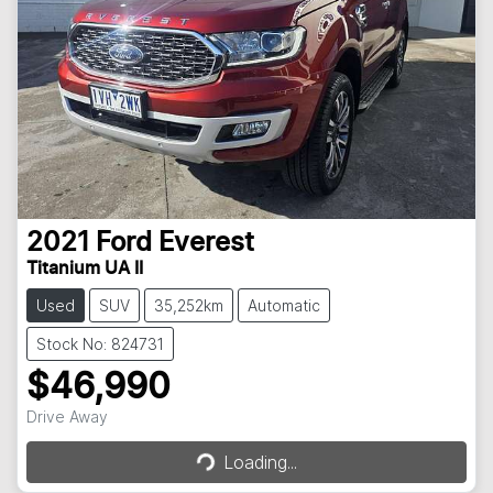
2021
Ford
Everest
Titanium UA II
Used
SUV
35,252km
Automatic
Stock No: 824731
$46,990
Drive Away
Loading...
Loading...