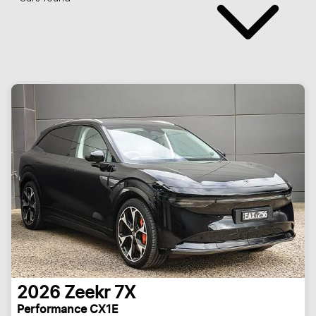
2026
Zeekr
7X
Performance CX1E