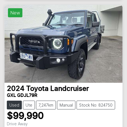
New
2024
Toyota
Landcruiser
GXL GDJL79R
Used
Ute
7,247km
Manual
Stock No: 824750
$99,990
Drive Away