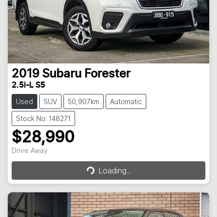
2019
Subaru
Forester
2.5i-L S5
Used
SUV
50,907km
Automatic
Stock No: 148271
$28,990
Drive Away
Loading...
Loading...