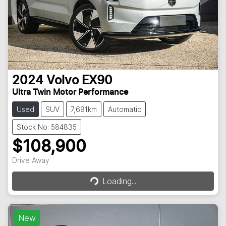
2024
Volvo
EX90
Ultra Twin Motor Performance
Used
SUV
7,691km
Automatic
Stock No: 584835
$108,900
Drive Away
Loading...
Loading...
New