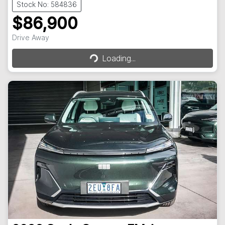
Stock No: 584836
$86,900
Drive Away
Loading...
Loading...