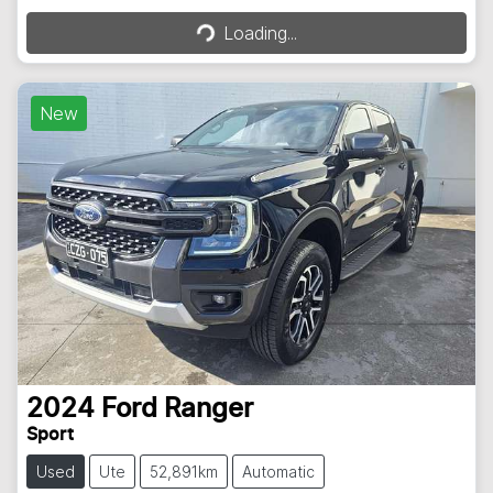
Loading...
Loading...
New
2024
Ford
Ranger
Sport
Used
Ute
52,891km
Automatic