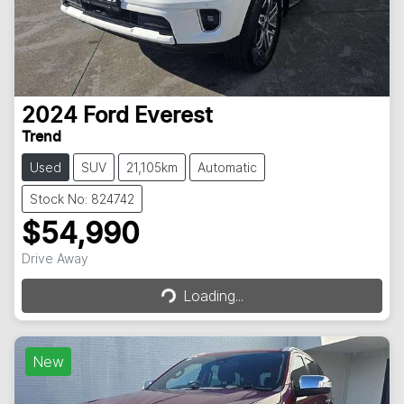
2024
Ford
Everest
Trend
Used
SUV
21,105km
Automatic
Stock No: 824742
$54,990
Drive Away
Loading...
Loading...
New