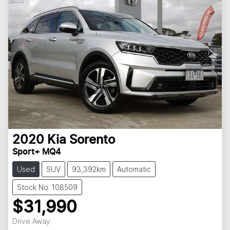
2020
Kia
Sorento
Sport+ MQ4
Used
SUV
93,392km
Automatic
Stock No: 108509
$31,990
Drive Away