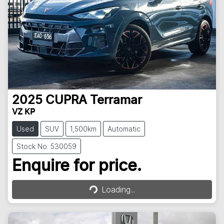
2025
CUPRA
Terramar
VZ KP
Used
SUV
1,500km
Automatic
Stock No: 530059
Enquire for price.
Loading...
Loading...