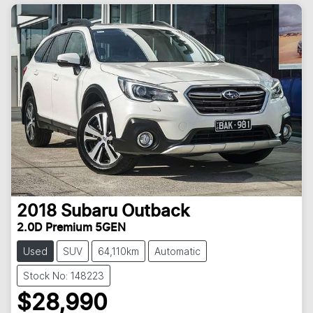
2018
Subaru
Outback
2.0D Premium 5GEN
Used
SUV
64,110km
Automatic
Stock No: 148223
$28,990