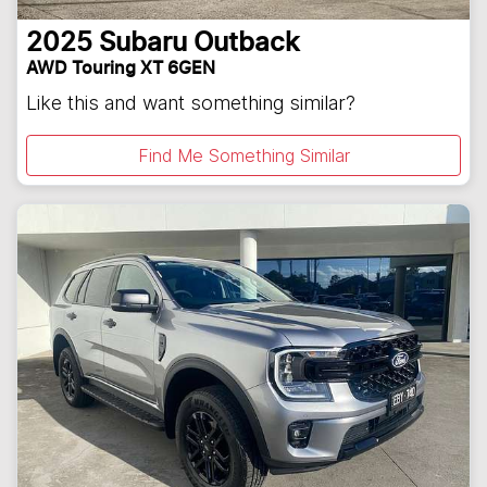
2025
Subaru
Outback
AWD Touring XT 6GEN
Like this and want something similar?
Find Me Something Similar