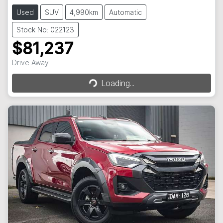
Used
SUV
4,990km
Automatic
Stock No: 022123
$81,237
Drive Away
Loading...
Loading...