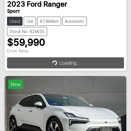
2023
Ford
Ranger
Sport
Used
Ute
67,966km
Automatic
Stock No: 824635
$59,990
Drive Away
Loading...
Loading...
New