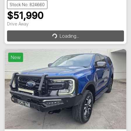
Stock No: 824660
$51,990
Drive Away
Loading...
Loading...
New