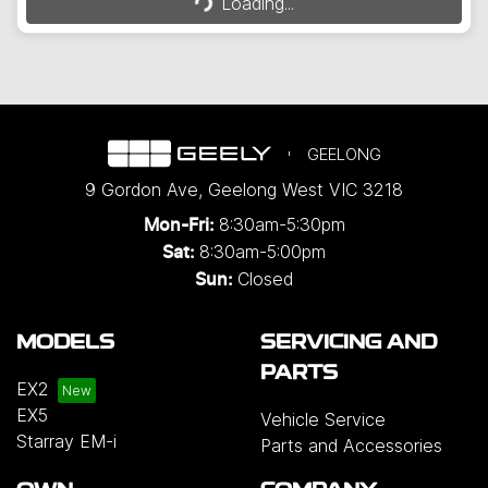
Loading...
GEELONG
9 Gordon Ave
,
Geelong West
VIC
3218
8:30am-5:30pm
Mon-Fri:
8:30am-5:00pm
Sat:
Closed
Sun:
MODELS
SERVICING AND
PARTS
EX2
EX5
Vehicle Service
Starray EM-i
Parts and Accessories