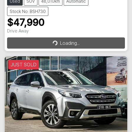
Used
SUV
48,010km
Automatic
Stock No: BSH730
$47,990
Drive Away
Loading...
Loading...
JUST SOLD