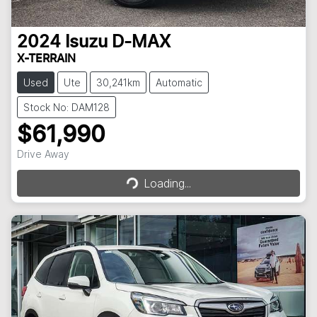
2024
Isuzu
D-MAX
X-TERRAIN
Used
Ute
30,241km
Automatic
Stock No: DAM128
$61,990
Drive Away
Loading...
Loading...