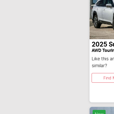
2025
S
AWD Touri
Like this 
similar?
Find 
New