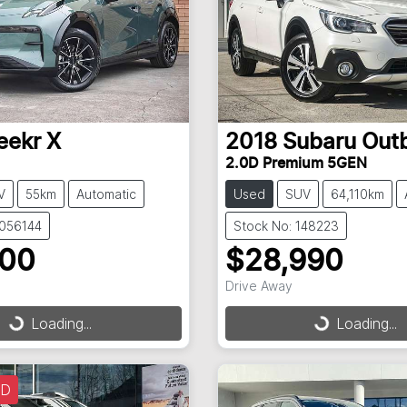
eekr
X
2018
Subaru
Out
2.0D Premium 5GEN
V
55km
Automatic
Used
SUV
64,110km
3056144
Stock No: 148223
900
$28,990
Drive Away
g...
Loading...
Loading...
Loading...
LD