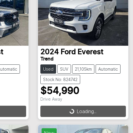
t
2024
Ford
Everest
Trend
utomatic
Used
SUV
21,105km
Automatic
Stock No: 824742
$54,990
Drive Away
Loading...
Loading...
New