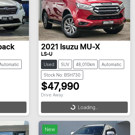
back
2021
Isuzu
MU-X
LS-U
Automatic
Used
SUV
48,010km
Automatic
Stock No: BSH730
$47,990
Drive Away
Loading...
Loading...
New