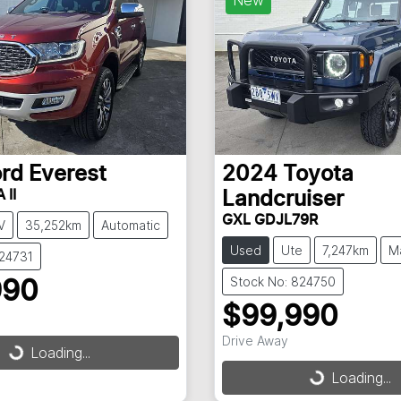
ord
Everest
2024
Toyota
 II
Landcruiser
GXL GDJL79R
V
35,252km
Automatic
Used
Ute
7,247km
M
824731
Stock No: 824750
990
$99,990
Drive Away
g...
Loading...
Loading...
Loading...