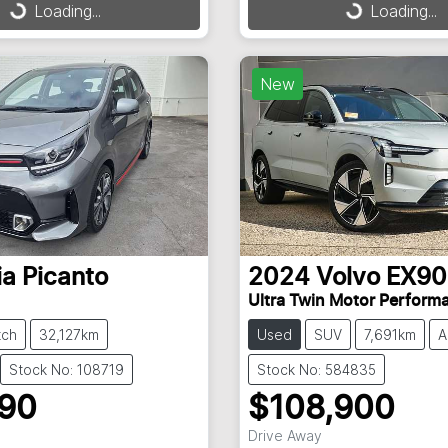
g...
Loading...
Loading...
Loading...
New
ia
Picanto
2024
Volvo
EX90
Ultra Twin Motor Perform
tch
32,127km
Used
SUV
7,691km
A
Stock No: 108719
Stock No: 584835
990
$108,900
Drive Away