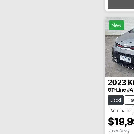
Loadin
New
2023
K
GT-Line JA
Used
Ha
Automatic
$19,
Drive Away