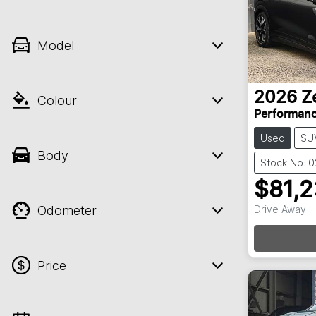
Model
2026
Z
Colour
Performan
Used
SU
Body
Stock No: 
$81,
Odometer
Drive Away
Loadin
Price