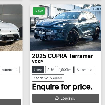
New
2025
CUPRA
Terramar
VZ KP
Automatic
Used
SUV
1,500km
Automatic
Stock No: 530059
Enquire for price.
Loading...
Loading...