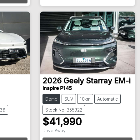
2026
Geely
Starray EM-i
Inspire P145
Demo
SUV
10km
Automatic
836
Stock No: 355922
$41,990
Drive Away