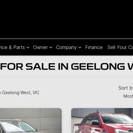
ice & Parts
Owner
Company
Finance
Sell Your C
FOR SALE IN GEELONG W
Sort 
n Geelong West, VIC
Most