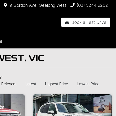
9 Gordon Ave, Geelong West
(03) 5244 6202
Book a Test Drive
ar
EST, VIC
by:
 Relevant
Latest
Highest Price
Lowest Price