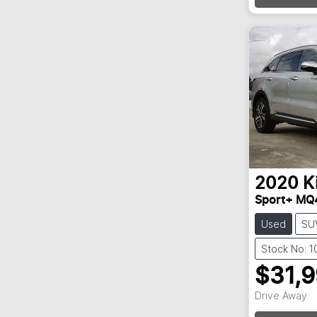
Loadin
2020
K
Sport+ MQ
Used
SU
Stock No: 
$31,
Drive Away