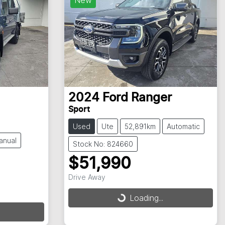
2024
Ford
Ranger
Sport
Used
Ute
52,891km
Automatic
anual
Stock No: 824660
$51,990
Drive Away
Loading...
Loading...