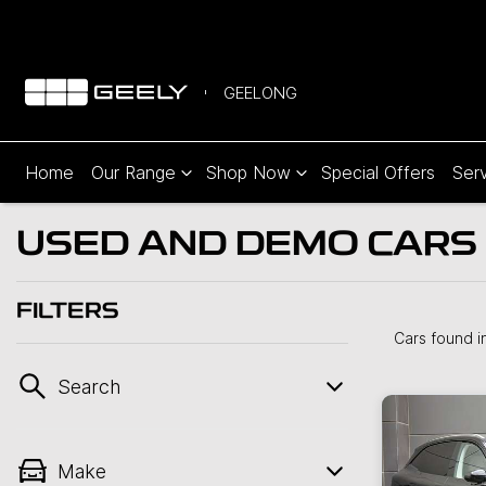
GEELONG
Home
Our Range
Shop Now
Special Offers
Serv
USED AND DEMO CARS 
FILTERS
Cars found
i
Search
Make