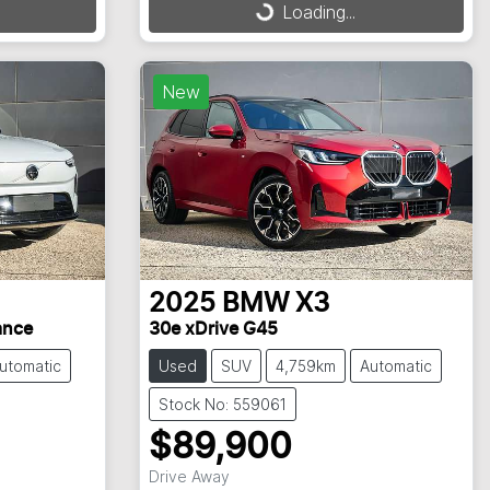
Loading...
Loading...
New
2025
BMW
X3
ance
30e xDrive G45
utomatic
Used
SUV
4,759km
Automatic
Stock No: 559061
$89,900
Drive Away