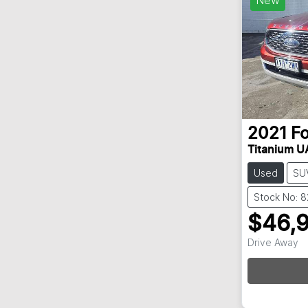
2021
F
Titanium UA
Used
SU
Stock No: 
$46,
Drive Away
Loadin