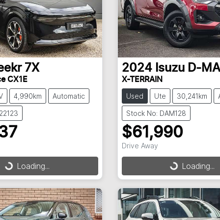
eekr
7X
2024
Isuzu
D-M
ce CX1E
X-TERRAIN
V
4,990km
Automatic
Used
Ute
30,241km
022123
Stock No: DAM128
237
$61,990
Drive Away
g...
Loading...
Loading...
Loading...