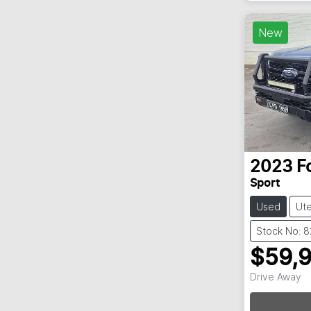
New
2023
F
Sport
Used
Ut
Stock No: 
$59,
Drive Away