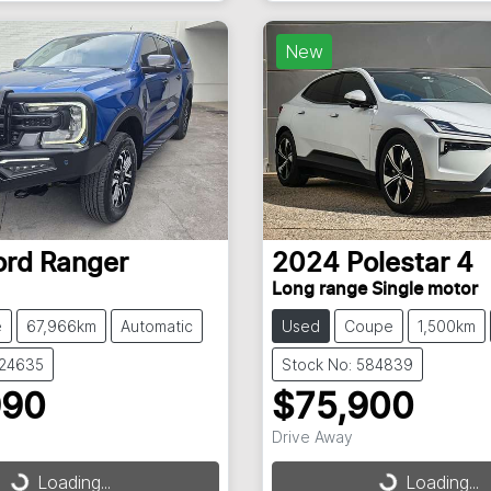
New
ord
Ranger
2024
Polestar
4
Long range Single motor
e
67,966km
Automatic
Used
Coupe
1,500km
824635
Stock No: 584839
990
$75,900
Drive Away
Loading...
Loading...