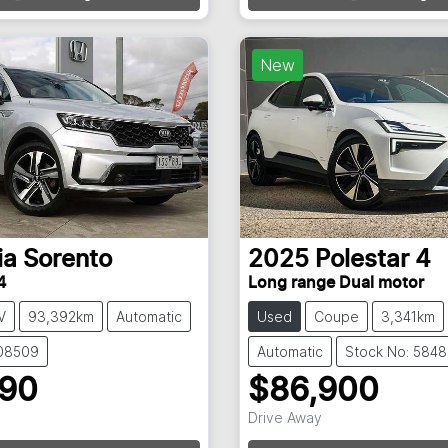
g...
Loading...
New
ia
Sorento
2025
Polestar
4
4
Long range Dual motor
V
93,392km
Automatic
Used
Coupe
3,341km
108509
Automatic
Stock No: 584
990
$86,900
Drive Away