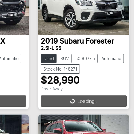
AX
2019
Subaru
Forester
2.5i-L S5
Automatic
Used
SUV
50,907km
Automatic
Stock No: 148271
$28,990
Drive Away
Loading...
Loading...