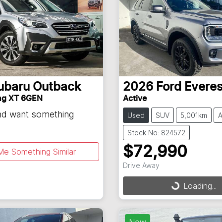
ubaru
Outback
2026
Ford
Everes
ng XT 6GEN
Active
and want something
Used
SUV
5,001km
A
Stock No: 824572
$72,990
Me Something Similar
Drive Away
Loading...
Loading...
New