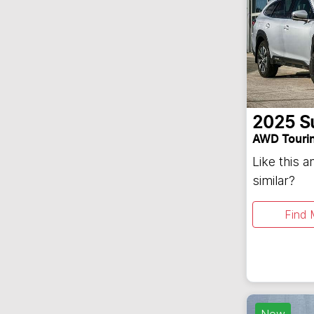
2025
S
AWD Touri
Like this 
similar?
Find 
New