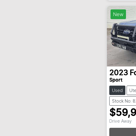
New
2023
F
Sport
Used
Ut
Stock No: 
$59,
Drive Away