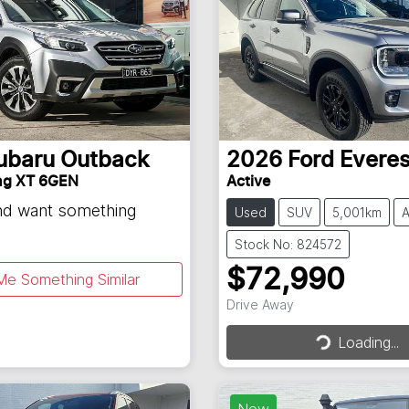
ubaru
Outback
2026
Ford
Everes
ng XT 6GEN
Active
and want something
Used
SUV
5,001km
A
Stock No: 824572
$72,990
Me Something Similar
Drive Away
Loading...
Loading...
New