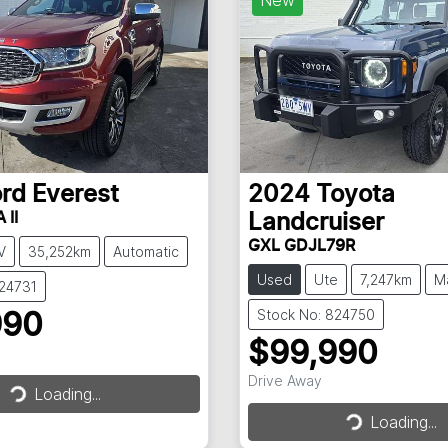
ord
Everest
2024
Toyota
 II
Landcruiser
GXL GDJL79R
V
35,252km
Automatic
Used
Ute
7,247km
M
824731
Stock No: 824750
990
$99,990
Drive Away
Loading...
Loading...
Loading...