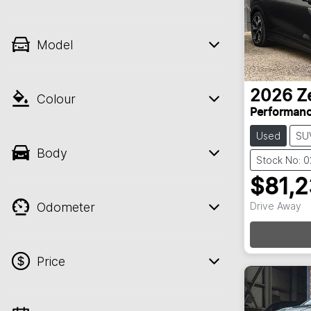
Model
2026
Z
Colour
Performan
Used
SU
Body
Stock No: 
$81,
Odometer
Drive Away
Price