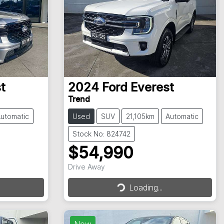
t
2024
Ford
Everest
Trend
utomatic
Used
SUV
21,105km
Automatic
Stock No: 824742
$54,990
Drive Away
Loading...
Loading...
New