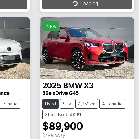
Loading...
Loading...
New
2025
BMW
X3
ance
30e xDrive G45
utomatic
Used
SUV
4,759km
Automatic
Stock No: 559061
$89,900
Drive Away