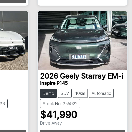
Loading...
2026
Geely
Starray EM-i
Inspire P145
Demo
SUV
10km
Automatic
836
Stock No: 355922
$41,990
Drive Away