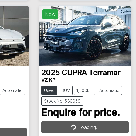
New
2025
CUPRA
Terramar
VZ KP
Automatic
Used
SUV
1,500km
Automatic
Stock No: 530059
Enquire for price.
Loading...