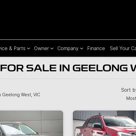
ice & Parts
Owner
Company
Finance
Sell Your C
FOR SALE IN GEELONG W
Sort 
n Geelong West, VIC
Most