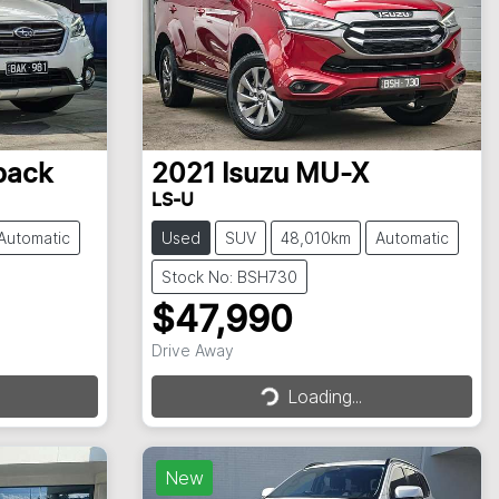
back
2021
Isuzu
MU-X
LS-U
Automatic
Used
SUV
48,010km
Automatic
Stock No: BSH730
$47,990
Drive Away
Loading...
Loading...
New