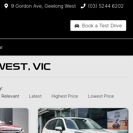
9 Gordon Ave, Geelong West
(03) 5244 6202
Book a Test Drive
ar
EST, VIC
by:
 Relevant
Latest
Highest Price
Lowest Price