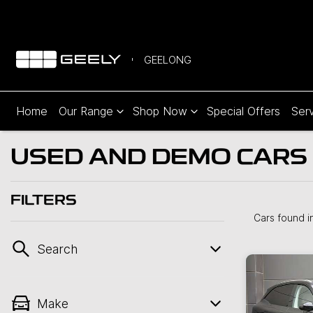
GEELONG
Home
Our Range
Shop Now
Special Offers
Serv
USED AND DEMO CARS 
FILTERS
Cars found
i
Search
Make