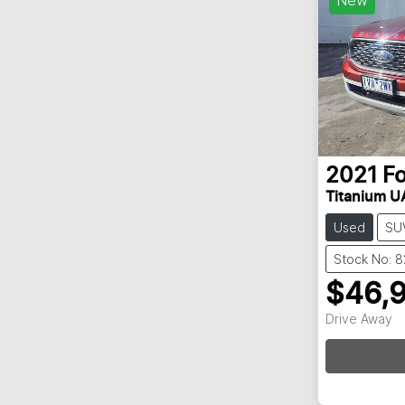
2021
F
Titanium UA
Used
SU
Stock No: 
$46,
Drive Away