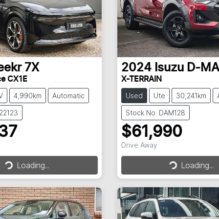
eekr
7X
2024
Isuzu
D-M
ce CX1E
X-TERRAIN
V
4,990km
Automatic
Used
Ute
30,241km
022123
Stock No: DAM128
237
$61,990
Drive Away
Loading...
Loading...
Loading...
Loading...