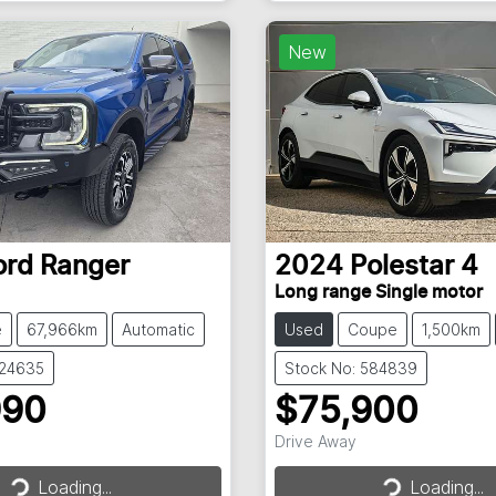
Loading...
New
ord
Ranger
2024
Polestar
4
Long range Single motor
e
67,966km
Automatic
Used
Coupe
1,500km
824635
Stock No: 584839
990
$75,900
Drive Away
Loading...
Loading...