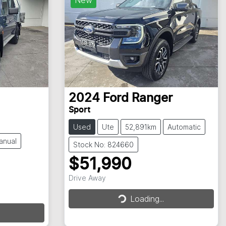
2024
Ford
Ranger
Sport
Used
Ute
52,891km
Automatic
anual
Stock No: 824660
$51,990
Drive Away
Loading...
Loading...