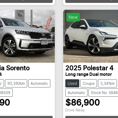
Loading...
Loading...
New
ia
Sorento
2025
Polestar
4
4
Long range Dual motor
V
93,392km
Automatic
Used
Coupe
3,341km
108509
Automatic
Stock No: 584
990
$86,900
Drive Away