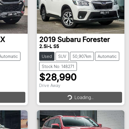
AX
2019
Subaru
Forester
2.5i-L S5
Automatic
Used
SUV
50,907km
Automatic
Stock No: 148271
$28,990
Drive Away
Loading...
Loading...