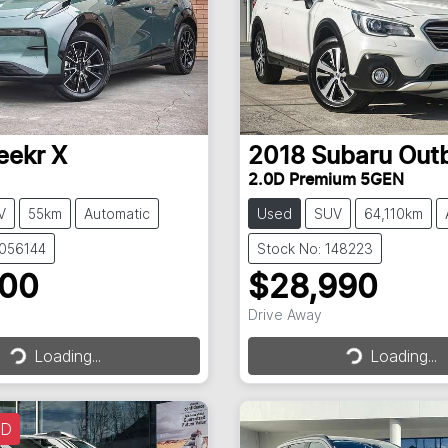
eekr
X
2018
Subaru
Out
2.0D Premium 5GEN
V
55km
Automatic
Used
SUV
64,110km
3056144
Stock No: 148223
900
$28,990
Drive Away
Loading...
Loading...
Loading...
Loading...
LD