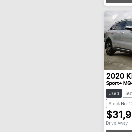
2020
K
Sport+ MQ
Used
SU
Stock No: 
$31,
Drive Away