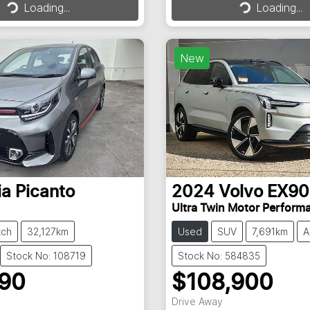
Loading...
Loading...
Loading...
Loading...
New
ia
Picanto
2024
Volvo
EX90
Ultra Twin Motor Perform
tch
32,127km
Used
SUV
7,691km
A
Stock No: 108719
Stock No: 584835
990
$108,900
Drive Away