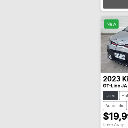
New
2023
K
GT-Line JA
Used
Ha
Automatic
$19,
Drive Away