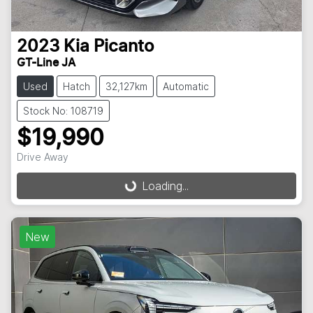
2023
Kia
Picanto
GT-Line JA
Used
Hatch
32,127km
Automatic
Stock No: 108719
$19,990
Drive Away
Loading...
Loading...
New