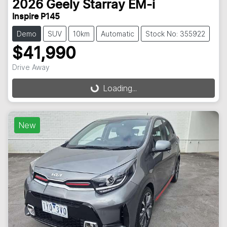
2026
Geely
Starray EM-i
Inspire P145
Demo
SUV
10km
Automatic
Stock No: 355922
$41,990
Drive Away
Loading...
Loading...
New