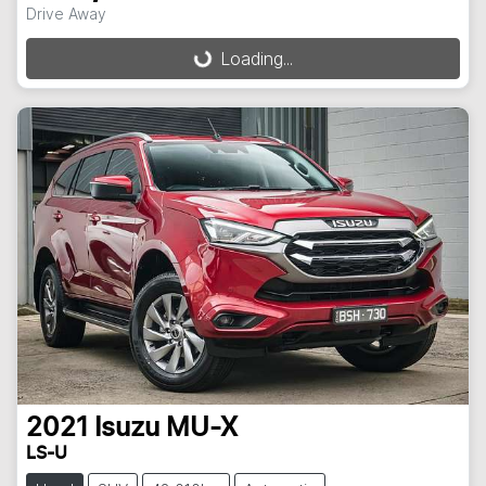
Drive Away
Loading...
Loading...
2021
Isuzu
MU-X
LS-U