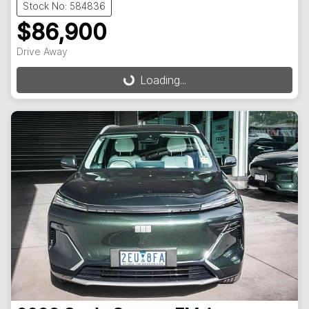
Stock No: 584836
$86,900
Drive Away
Loading...
Loading...