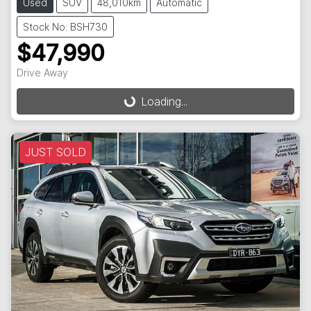
Used
SUV
48,010km
Automatic
Stock No: BSH730
$47,990
Drive Away
Loading...
Loading...
JUST SOLD