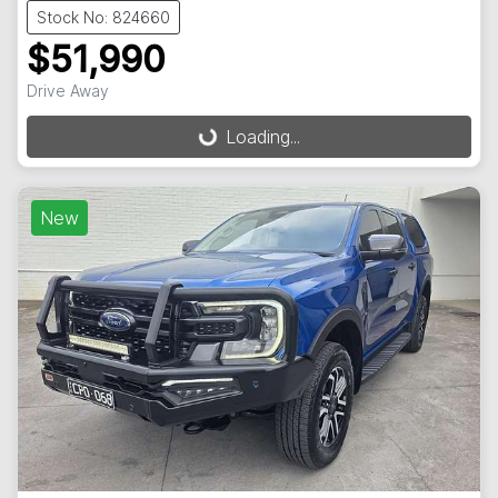
Stock No: 824660
$51,990
Drive Away
Loading...
Loading...
New