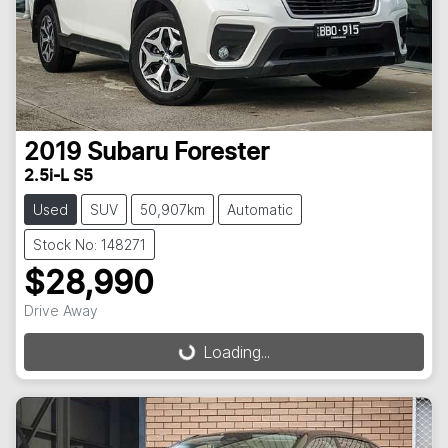
2019
Subaru
Forester
2.5i-L S5
Used
SUV
50,907km
Automatic
Stock No: 148271
$28,990
Drive Away
Loading...
Loading...