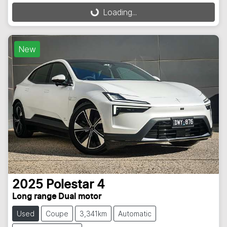
Loading...
Loading...
New
2025
Polestar
4
Long range Dual motor
Used
Coupe
3,341km
Automatic