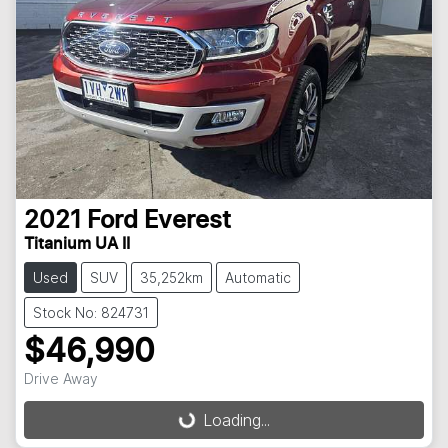
2021
Ford
Everest
Titanium UA II
Used
SUV
35,252km
Automatic
Stock No: 824731
$46,990
Drive Away
Loading...
Loading...