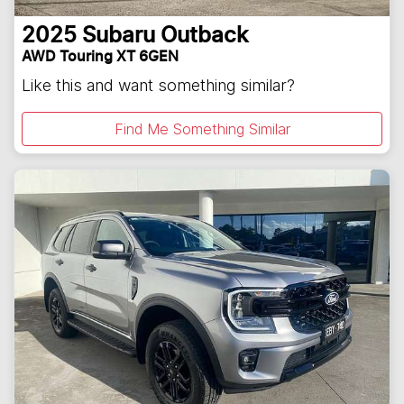
2025
Subaru
Outback
AWD Touring XT 6GEN
Like this and want something similar?
Find Me Something Similar