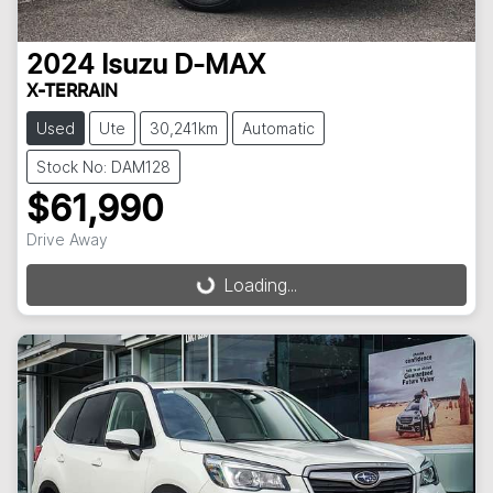
2024
Isuzu
D-MAX
X-TERRAIN
Used
Ute
30,241km
Automatic
Stock No: DAM128
$61,990
Drive Away
Loading...
Loading...