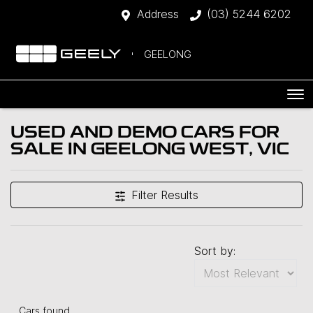
Address
(03) 5244 6202
GEELONG
USED AND DEMO CARS FOR
SALE IN GEELONG WEST, VIC
Filter Results
Sort by:
Cars found