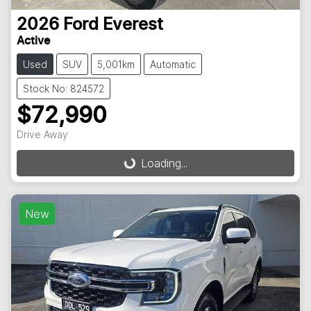
2026
Ford
Everest
Active
Used
SUV
5,001km
Automatic
Stock No: 824572
$72,990
Drive Away
Loading...
Loading...
New