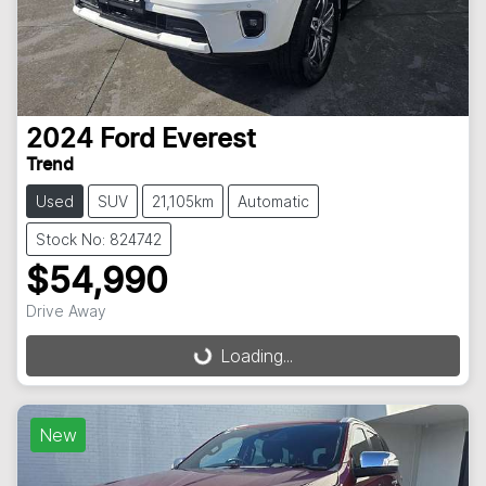
2024
Ford
Everest
Trend
Used
SUV
21,105km
Automatic
Stock No: 824742
$54,990
Drive Away
Loading...
Loading...
New