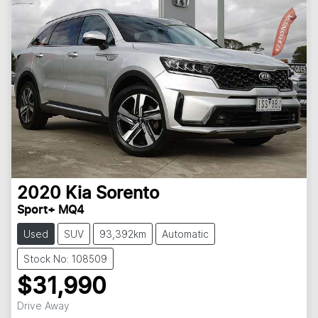
2020
Kia
Sorento
Sport+ MQ4
Used
SUV
93,392km
Automatic
Stock No: 108509
$31,990
Drive Away