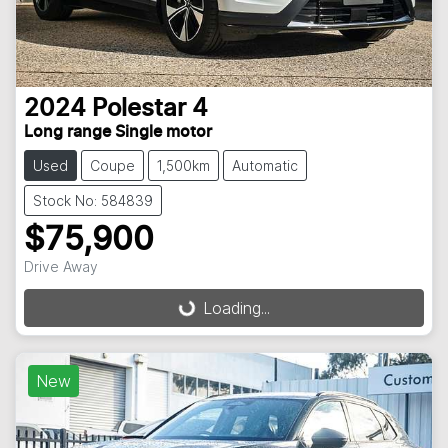
2024
Polestar
4
Long range Single motor
Used
Coupe
1,500km
Automatic
Stock No: 584839
$75,900
Drive Away
Loading...
Loading...
New