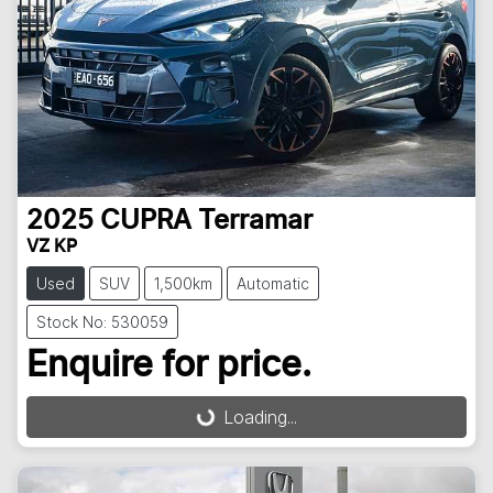
2025
CUPRA
Terramar
VZ KP
Used
SUV
1,500km
Automatic
Stock No: 530059
Enquire for price.
Loading...
Loading...