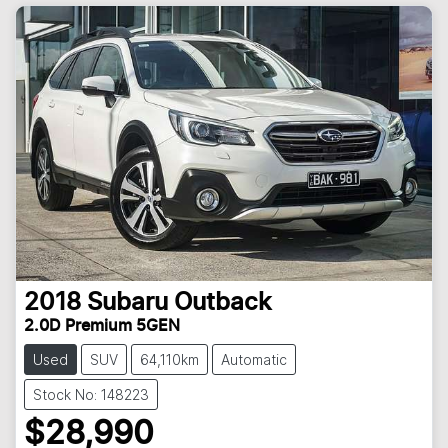
2018
Subaru
Outback
2.0D Premium 5GEN
Used
SUV
64,110km
Automatic
Stock No: 148223
$28,990