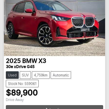
2025
BMW
X3
30e xDrive G45
Used
SUV
4,759km
Automatic
Stock No: 559061
$89,900
Drive Away
Loading...