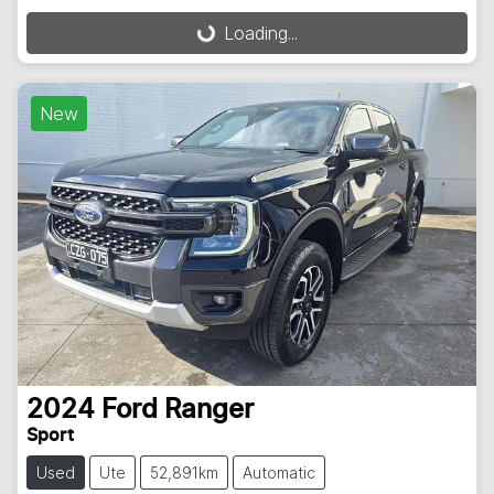
Loading...
Loading...
New
2024
Ford
Ranger
Sport
Used
Ute
52,891km
Automatic