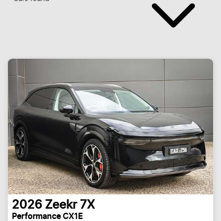
2026
Zeekr
7X
Performance CX1E