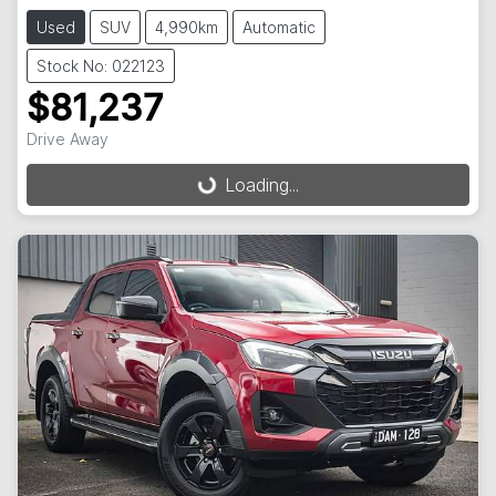
Used
SUV
4,990km
Automatic
Stock No: 022123
$81,237
Drive Away
Loading...
Loading...