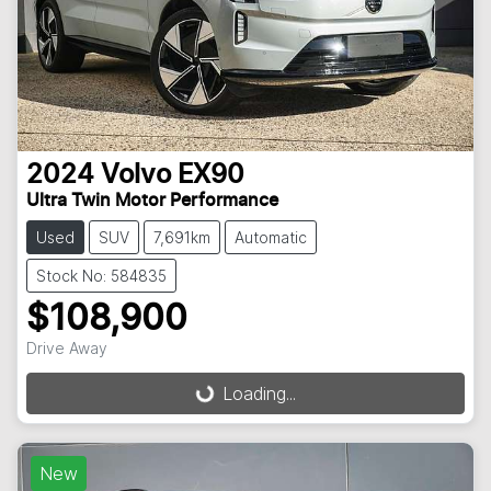
2024
Volvo
EX90
Ultra Twin Motor Performance
Used
SUV
7,691km
Automatic
Stock No: 584835
$108,900
Drive Away
Loading...
Loading...
New