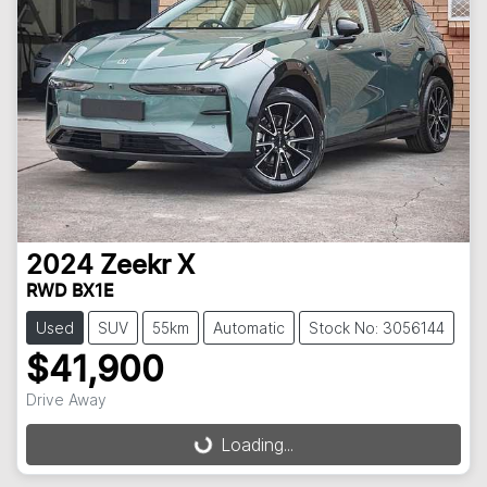
2024
Zeekr
X
RWD BX1E
Used
SUV
55km
Automatic
Stock No: 3056144
$41,900
Drive Away
Loading...
Loading...