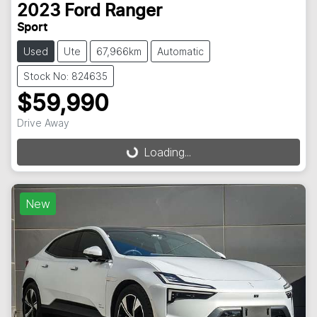
2023
Ford
Ranger
Sport
Used
Ute
67,966km
Automatic
Stock No: 824635
$59,990
Drive Away
Loading...
Loading...
New