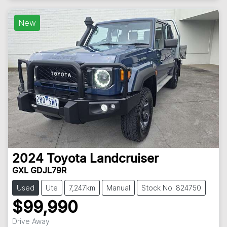
New
2024
Toyota
Landcruiser
GXL GDJL79R
Used
Ute
7,247km
Manual
Stock No: 824750
$99,990
Drive Away