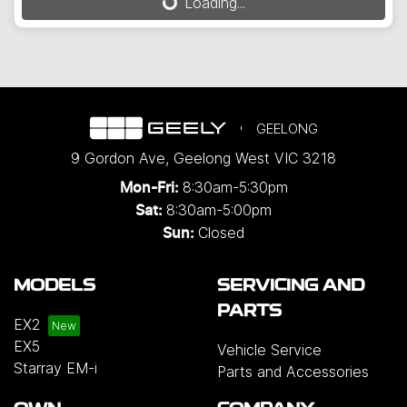
Loading...
GEELONG
9 Gordon Ave
,
Geelong West
VIC
3218
8:30am-5:30pm
Mon-Fri:
8:30am-5:00pm
Sat:
Closed
Sun:
MODELS
SERVICING AND
PARTS
EX2
EX5
Vehicle Service
Starray EM-i
Parts and Accessories