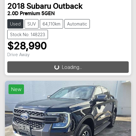
2018
Subaru
Outback
2.0D Premium 5GEN
Used
SUV
64,110km
Automatic
Stock No: 148223
$28,990
Drive Away
Loading...
Loading...
New