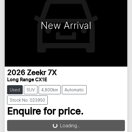
New Arrival
2026
Zeekr
7X
Long Range CX1E
Used
SUV
4,800km
Automatic
Stock No: 023950
Enquire for price.
Loading...
Loading...