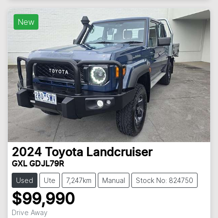
New
2024
Toyota
Landcruiser
GXL GDJL79R
Used
Ute
7,247km
Manual
Stock No: 824750
$99,990
Drive Away