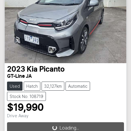
2023
Kia
Picanto
GT-Line JA
Used
Hatch
32,127km
Automatic
Stock No: 108719
$19,990
Drive Away
Loading...
Loading...