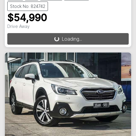
Stock No: 824742
$54,990
Drive Away
Loading...
Loading...