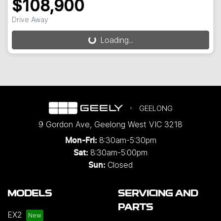
$108,900
Drive Away
Loading...
Loading...
GEELONG
9 Gordon Ave
,
Geelong West
VIC
3218
8:30am-5:30pm
Mon-Fri:
8:30am-5:00pm
Sat:
Closed
Sun:
MODELS
SERVICING AND
PARTS
EX2