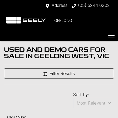
Address
(03) 5244 6202
GEELONG
USED AND DEMO CARS FOR
SALE IN GEELONG WEST, VIC
Filter Results
Sort by:
Cars found