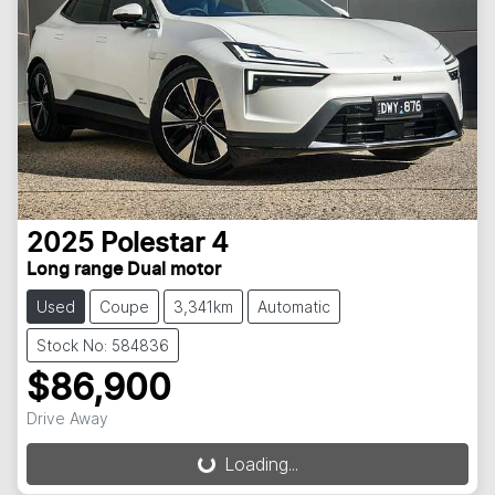
2025
Polestar
4
Long range Dual motor
Used
Coupe
3,341km
Automatic
Stock No: 584836
$86,900
Drive Away
Loading...
Loading...