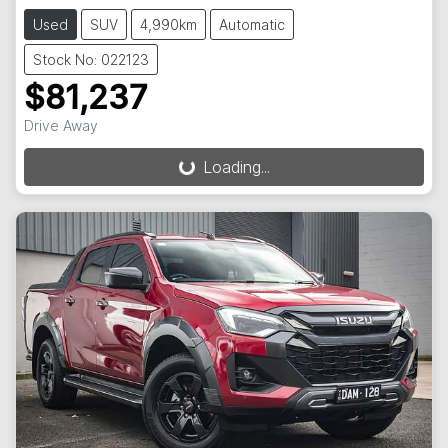
Used
SUV
4,990km
Automatic
Stock No: 022123
$81,237
Drive Away
Loading...
Loading...