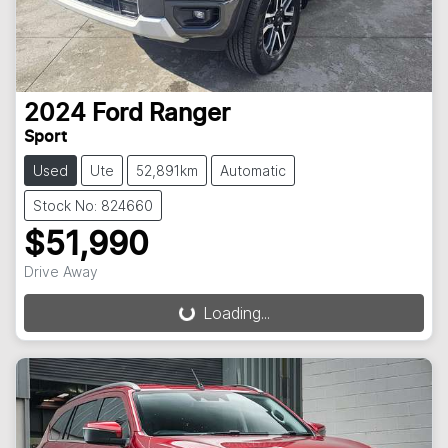
2024
Ford
Ranger
Sport
Used
Ute
52,891km
Automatic
Stock No: 824660
$51,990
Drive Away
Loading...
Loading...