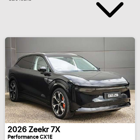
2026
Zeekr
7X
Performance CX1E