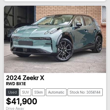
2024
Zeekr
X
RWD BX1E
Used
SUV
55km
Automatic
Stock No: 3056144
$41,900
Drive Away