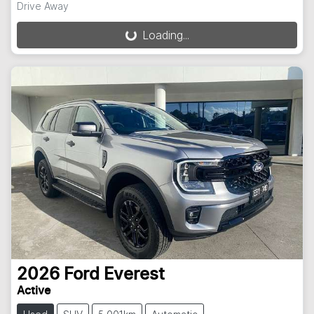
Drive Away
Loading...
Loading...
2026
Ford
Everest
Active