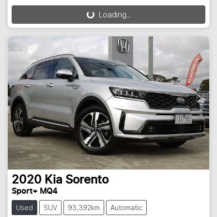
Loading...
Loading...
2020
Kia
Sorento
Sport+ MQ4
Used
SUV
93,392km
Automatic