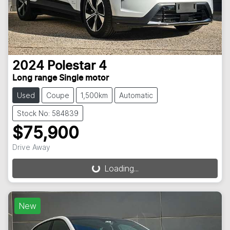
2024
Polestar
4
Long range Single motor
Used
Coupe
1,500km
Automatic
Stock No: 584839
$75,900
Drive Away
Loading...
Loading...
New