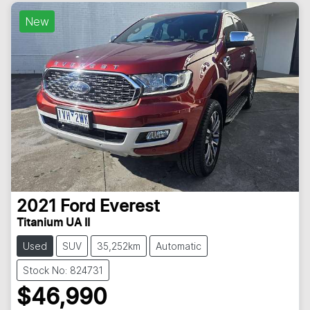
New
2021
Ford
Everest
Titanium UA II
Used
SUV
35,252km
Automatic
Stock No: 824731
$46,990