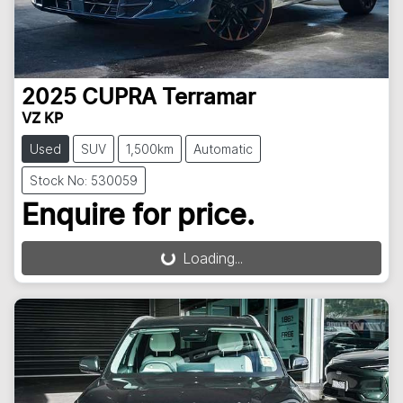
2025
CUPRA
Terramar
VZ KP
Used
SUV
1,500km
Automatic
Stock No: 530059
Enquire for price.
Loading...
Loading...