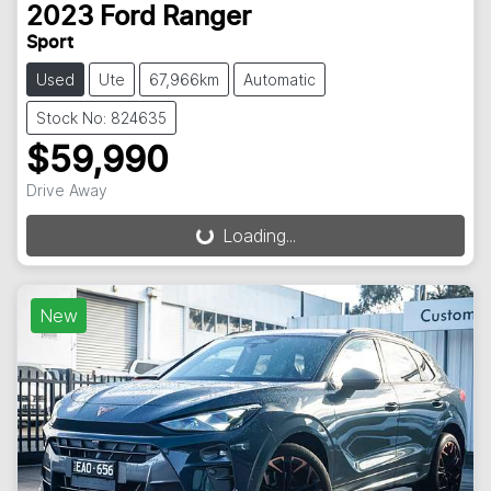
2023
Ford
Ranger
Sport
Used
Ute
67,966km
Automatic
Stock No: 824635
$59,990
Drive Away
Loading...
Loading...
New