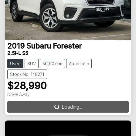
2019
Subaru
Forester
2.5i-L S5
Used
SUV
50,907km
Automatic
Stock No: 148271
$28,990
Drive Away
Loading...
Loading...