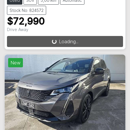
Used
SUV
5,001km
Automatic
Stock No: 824572
$72,990
Drive Away
Loading...
Loading...
New