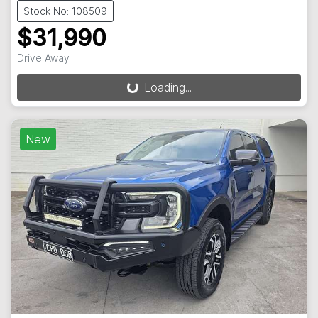
Stock No: 108509
$31,990
Drive Away
Loading...
Loading...
New