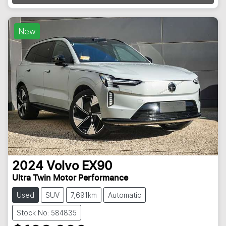
New
2024
Volvo
EX90
Ultra Twin Motor Performance
Used
SUV
7,691km
Automatic
Stock No: 584835