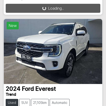
Loading...
Loading...
New
2024
Ford
Everest
Trend
Used
SUV
21,105km
Automatic