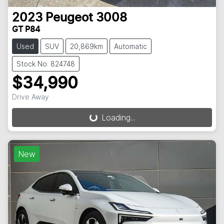
2023
Peugeot
3008
GT P84
Used
SUV
20,869km
Automatic
Stock No: 824748
$34,990
Drive Away
Loading...
Loading...
New