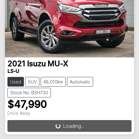
2021
Isuzu
MU-X
LS-U
Used
SUV
48,010km
Automatic
Stock No: BSH730
$47,990
Drive Away
Loading...
Loading...