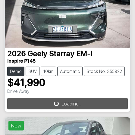
2026
Geely
Starray EM-i
Inspire P145
Demo
SUV
10km
Automatic
Stock No: 355922
$41,990
Drive Away
Loading...
Loading...
New