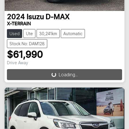
2024
Isuzu
D-MAX
X-TERRAIN
Used
Ute
30,241km
Automatic
Stock No: DAM128
$61,990
Drive Away
Loading...
Loading...