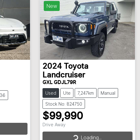
New
2024
Toyota
Landcruiser
GXL GDJL79R
Used
Ute
7,247km
Manual
836
Stock No: 824750
$99,990
Drive Away
Loading...