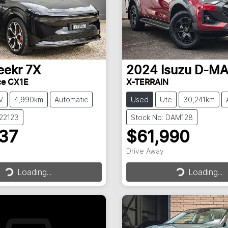
eekr
7X
2024
Isuzu
D-M
ce CX1E
X-TERRAIN
V
4,990km
Automatic
Used
Ute
30,241km
022123
Stock No: DAM128
237
$61,990
Drive Away
Loading...
Loading...
Loading...
Loading...