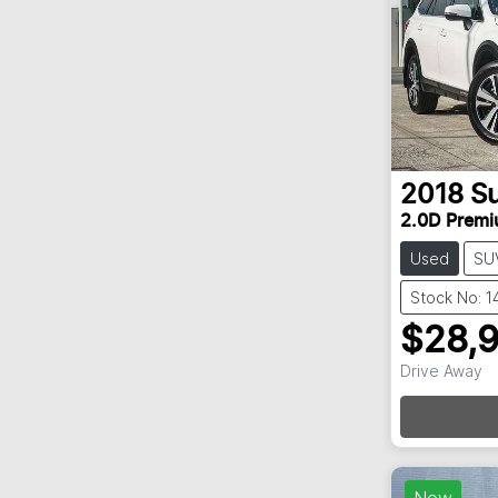
2018
S
2.0D Prem
Used
SU
Stock No: 
$28,
Drive Away
New