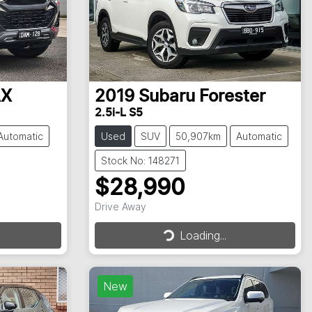
AX
2019
Subaru
Forester
2.5i-L S5
Automatic
Used
SUV
50,907km
Automatic
Stock No: 148271
$28,990
Drive Away
Loading...
Loading...
New