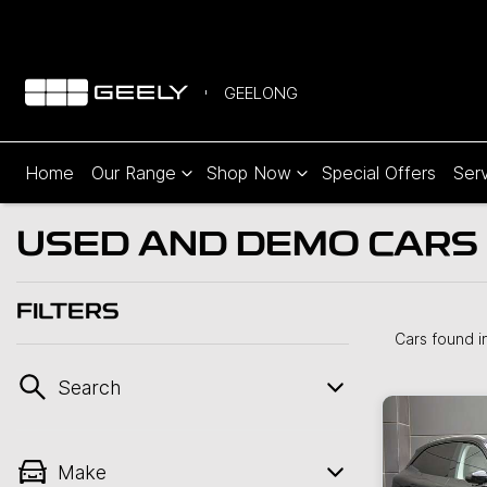
GEELONG
Home
Our Range
Shop Now
Special Offers
Serv
USED AND DEMO CARS 
FILTERS
Cars found
i
Search
Make