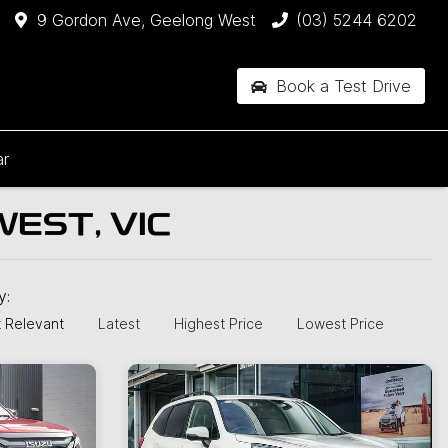
9 Gordon Ave, Geelong West
(03) 5244 6202
Book a Test Drive
ar
EST, VIC
by:
 Relevant
Latest
Highest Price
Lowest Price