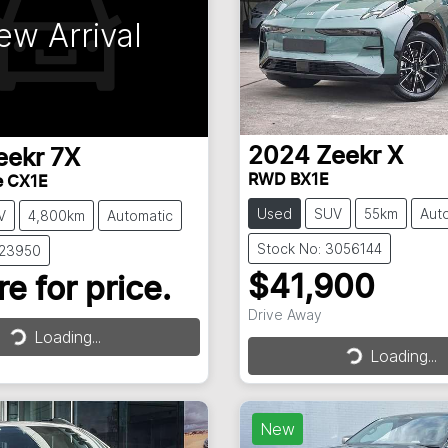
ew Arrival
2024
Zeekr
X
eekr
7X
RWD BX1E
e CX1E
Used
SUV
55km
Aut
V
4,800km
Automatic
Stock No: 3056144
023950
$41,900
e for price.
Drive Away
Loading...
Loading...
Loading...
Loading...
New