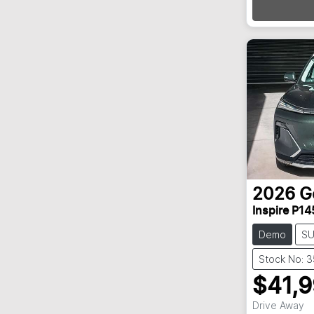
2026
G
Inspire P14
Demo
S
Stock No: 
$41,
Drive Away