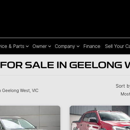
ice & Parts
Owner
Company
Finance
Sell Your C
FOR SALE IN GEELONG W
Sort 
n Geelong West, VIC
Most