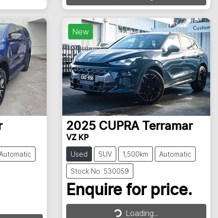
Loading...
New
r
2025
CUPRA
Terramar
VZ KP
Automatic
Used
SUV
1,500km
Automatic
Stock No: 530059
Enquire for price.
Loading...