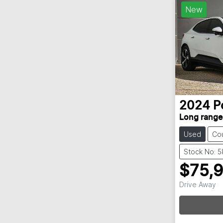
New
2024
P
Long range
Used
Co
Stock No: 
$75,
Drive Away