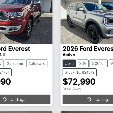
ord
Everest
2026
Ford
Everes
 II
Active
V
35,252km
Automatic
Used
SUV
5,001km
A
824731
Stock No: 824572
990
$72,990
Drive Away
Loading...
Loading...
Loading...
Loading...