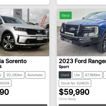
New
ia
Sorento
2023
Ford
Range
4
Sport
V
93,392km
Automatic
Used
Ute
67,966km
108509
Stock No: 824635
990
$59,990
Drive Away