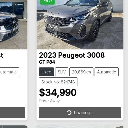
t
2023
Peugeot
3008
GT P84
utomatic
Used
SUV
20,869km
Automatic
Stock No: 824748
$34,990
Drive Away
Loading...
Loading...