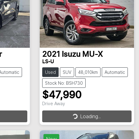
r
2021
Isuzu
MU-X
LS-U
Automatic
Used
SUV
48,010km
Automatic
Stock No: BSH730
$47,990
Drive Away
Loading...
Loading...
New