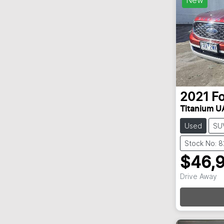
2021
F
Titanium UA
Used
SU
Stock No: 
$46,
Drive Away