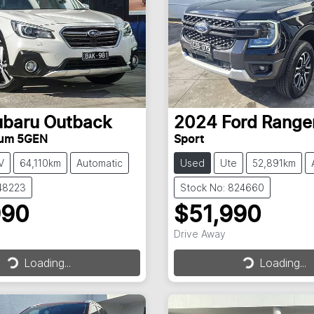
ubaru
Outback
2024
Ford
Range
ium 5GEN
Sport
V
64,110km
Automatic
Used
Ute
52,891km
148223
Stock No: 824660
990
$51,990
Drive Away
Loading...
Loading...
Loading...
Loading...