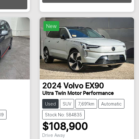
Loading...
New
2024
Volvo
EX90
Ultra Twin Motor Performance
Used
SUV
7,691km
Automatic
19
Stock No: 584835
$108,900
Drive Away