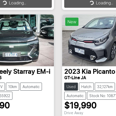
Loading...
Loading...
Loading...
Loading...
New
eely
Starray EM-i
2023
Kia
Picanto
5
GT-Line JA
UV
10km
Automatic
Used
Hatch
32,127km
355922
Automatic
Stock No: 1087
990
$19,990
Drive Away