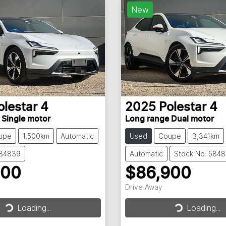
New
olestar
4
2025
Polestar
4
 Single motor
Long range Dual motor
upe
1,500km
Automatic
Used
Coupe
3,341km
584839
Automatic
Stock No: 584
900
$86,900
Drive Away
Loading...
Loading...
Loading...
Loading...