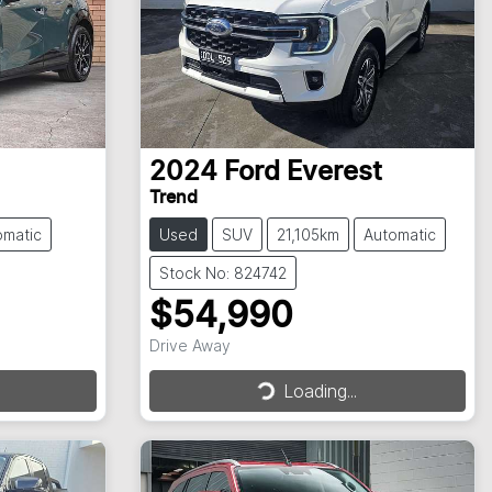
2024
Ford
Everest
Trend
omatic
Used
SUV
21,105km
Automatic
Stock No: 824742
$54,990
Drive Away
Loading...
Loading...