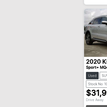
2020
K
Sport+ MQ
Used
SU
Stock No: 
$31,
Drive Away