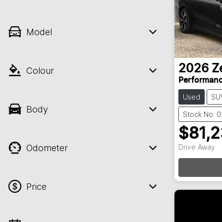
Model
2026
Z
Colour
Performan
Used
SU
Body
Stock No: 
$81,
Odometer
Drive Away
Price